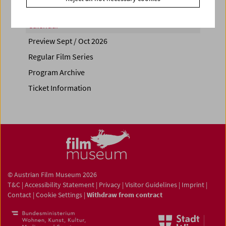
Calendar
Preview Sept / Oct 2026
Regular Film Series
Program Archive
Ticket Information
© Austrian Film Museum 2026
T&C
|
Accessibility Statement
|
Privacy
|
Visitor Guidelines
|
Imprint
|
Contact
|
Cookie Settings
|
Withdraw from contract