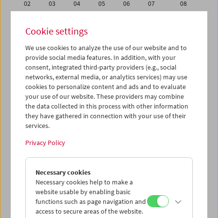
02
03
04
05
06
07
08
09
10
11
12
13
14
15
Cookie settings
16
17
18
19
20
21
22
We use cookies to analyze the use of our website and to
23
24
25
26
27
28
29
provide social media features. In addition, with your
30
31
01
02
03
04
05
consent, integrated third-party providers (e.g., social
networks, external media, or analytics services) may use
cookies to personalize content and ads and to evaluate
iCalender
your use of our website. These providers may combine
Program booklet (PDF in German)
the data collected in this process with other information
they have gathered in connection with your use of their
services.
English language or subtitles
Privacy Policy
< Previous week
Next week >
Necessary cookies
Mon 9.5.
Necessary cookies help to make a
website usable by enabling basic
Tue 10.5.
functions such as page navigation and
access to secure areas of the website.