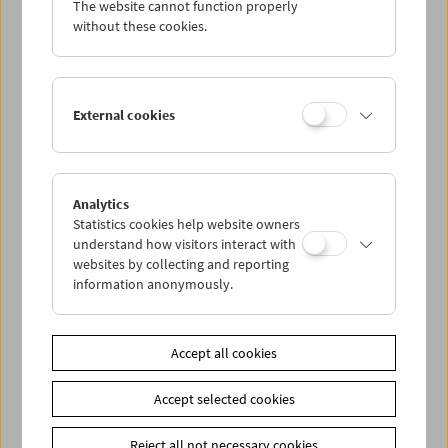
The website cannot function properly
Wed 11.5.
without these cookies.
Thu 12.5.
External cookies
Fri 13.5.
Sat 14.5.
Analytics
Statistics cookies help website owners
Sun 15.5.
understand how visitors interact with
websites by collecting and reporting
information anonymously.
PROGRAM OVERVIEW
Accept all cookies
Share on
Accept selected cookies
Reject all not necessary cookies