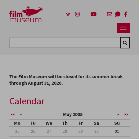
Accesskey [1]
Accesskey [4]
Accesskey [2]
Accesskey [3]
Zum Inhalt
Zum Hauptmenü
Zur Servicenavigation
Zum Suche
DE
Navbar 
Suche
The Film Museum will be closed for its summer break
through August 31, 2026.
Calendar
May 2005
<<
<
>
>>
Mo
Tu
We
Th
Fr
Sa
Su
25
26
27
28
29
30
01