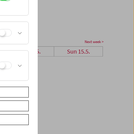
Next week >
Sat 14.5.
Sun 15.5.