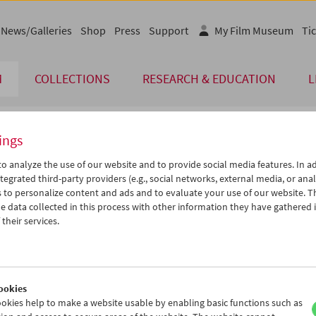
News/Galleries
Shop
Press
Support
My Film Museum
Tic
M
COLLECTIONS
RESEARCH & EDUCATION
L
ings
endar
o analyze the use of our website and to provide social media features. In ad
tegrated third-party providers (e.g., social networks, external media, or anal
 to personalize content and ads and to evaluate your use of our website. T
May 2005
iCalender
>
>>
 data collected in this process with other information they have gathered 
Program booklet (PDF in Ger
u
We
Th
Fr
Sa
Su
their services.
6
27
28
29
30
01
English language or subtitl
3
04
05
06
07
08
0
11
12
13
14
15
ookies
7
18
19
20
21
22
okies help to make a website usable by enabling basic functions such as