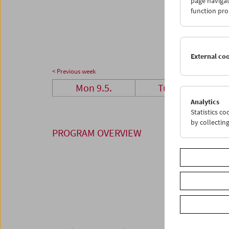
page navigat
23
2
function pro
30
3
External co
< Previous week
Mon 9.5.
Tue 10.5.
Analytics
Statistics c
by collectin
PROGRAM OVERVIEW