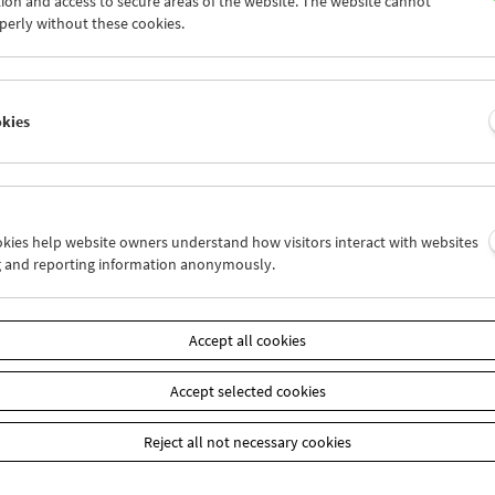
ion and access to secure areas of the website. The website cannot
4
25
26
27
28
29
perly without these cookies.
1
01
02
03
04
05
okies
Wed 11.5.
Thu 12.5.
Fri 13.5.
ookies help website owners understand how visitors interact with websites
g and reporting information anonymously.
Accept all cookies
Accept selected cookies
Reject all not necessary cookies