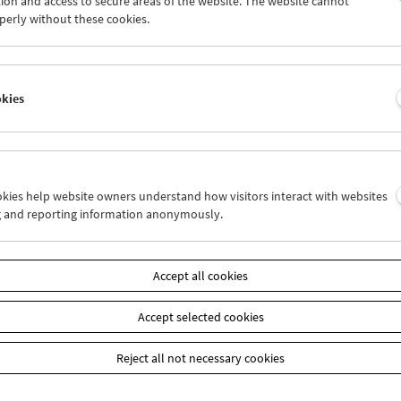
ion and access to secure areas of the website. The website cannot
4
25
26
27
28
29
perly without these cookies.
1
01
02
03
04
05
okies
Wed 25.5.
Thu 26.5.
Fri 27.5.
ookies help website owners understand how visitors interact with websites
g and reporting information anonymously.
Accept all cookies
Accept selected cookies
Reject all not necessary cookies