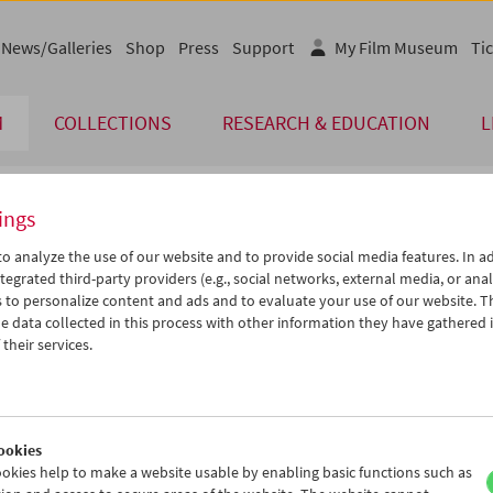
News/Galleries
Shop
Press
Support
My Film Museum
Tic
M
COLLECTIONS
RESEARCH & EDUCATION
L
ings
endar
o analyze the use of our website and to provide social media features. In ad
tegrated third-party providers (e.g., social networks, external media, or anal
 to personalize content and ads and to evaluate your use of our website. T
May 2005
iCalender
>
>>
 data collected in this process with other information they have gathered 
Program booklet (PDF in Ger
u
We
Th
Fr
Sa
Su
their services.
6
27
28
29
30
01
English language or subtitl
3
04
05
06
07
08
0
11
12
13
14
15
ookies
7
18
19
20
21
22
okies help to make a website usable by enabling basic functions such as