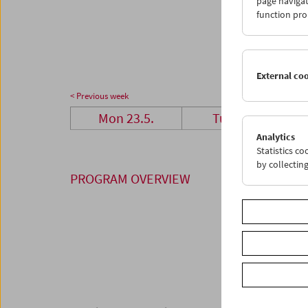
page navigat
23
2
function pro
30
3
External co
< Previous week
Mon 23.5.
Tue 24.5.
Analytics
Statistics c
by collectin
PROGRAM OVERVIEW