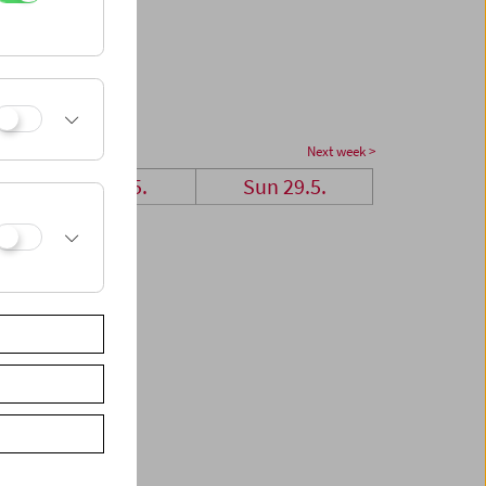
Next week >
Sat 28.5.
Sun 29.5.