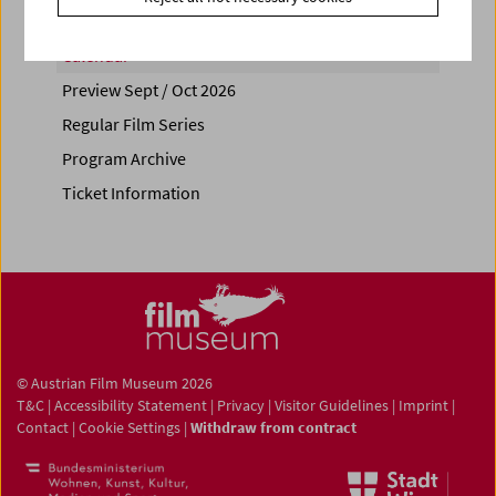
Calendar
Preview Sept / Oct 2026
Regular Film Series
Program Archive
Ticket Information
© Austrian Film Museum 2026
T&C
|
Accessibility Statement
|
Privacy
|
Visitor Guidelines
|
Imprint
|
Contact
|
Cookie Settings
|
Withdraw from contract