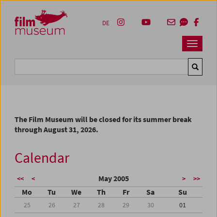
Accesskey [1]
Accesskey [4]
Accesskey [2]
Accesskey [3]
Zum Inhalt
Zum Hauptmenü
Zur Servicenavigation
Zum Suche
DE
Navbar 
Suche
The Film Museum will be closed for its summer break
through August 31, 2026.
Calendar
May 2005
<<
<
>
>>
Mo
Tu
We
Th
Fr
Sa
Su
25
26
27
28
29
30
01