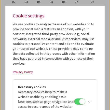
02
03
04
05
06
07
08
09
10
11
12
13
14
15
Cookie settings
16
17
18
19
20
21
22
We use cookies to analyze the use of our website and to
23
24
25
26
27
28
29
provide social media features. In addition, with your
30
31
01
02
03
04
05
consent, integrated third-party providers (e.g., social
networks, external media, or analytics services) may use
cookies to personalize content and ads and to evaluate
iCalender
your use of our website. These providers may combine
Program booklet (PDF in German)
the data collected in this process with other information
they have gathered in connection with your use of their
services.
English language or subtitles
Privacy Policy
< Previous week
Next week >
Necessary cookies
Mon 23.5.
Necessary cookies help to make a
website usable by enabling basic
Tue 24.5.
functions such as page navigation and
access to secure areas of the website.