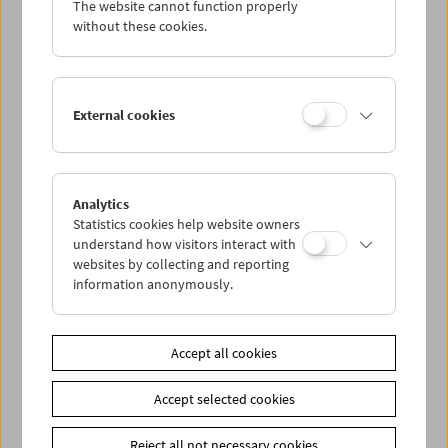
The website cannot function properly
Wed 25.5.
without these cookies.
Thu 26.5.
External cookies
Fri 27.5.
Sat 28.5.
Analytics
Statistics cookies help website owners
Sun 29.5.
understand how visitors interact with
websites by collecting and reporting
information anonymously.
PROGRAM OVERVIEW
Accept all cookies
Share on
Accept selected cookies
Reject all not necessary cookies