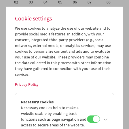
02
03
04
05
06
07
08
09
10
11
12
13
14
15
Cookie settings
16
17
18
19
20
21
22
We use cookies to analyze the use of our website and to
23
24
25
26
27
28
29
provide social media features. In addition, with your
30
31
01
02
03
04
05
consent, integrated third-party providers (e.g., social
networks, external media, or analytics services) may use
cookies to personalize content and ads and to evaluate
iCalender
your use of our website. These providers may combine
Program booklet (PDF in German)
the data collected in this process with other information
they have gathered in connection with your use of their
services.
English language or subtitles
Privacy Policy
< Previous week
Next week >
Necessary cookies
Mon 23.5.
Necessary cookies help to make a
website usable by enabling basic
Tue 24.5.
functions such as page navigation and
access to secure areas of the website.