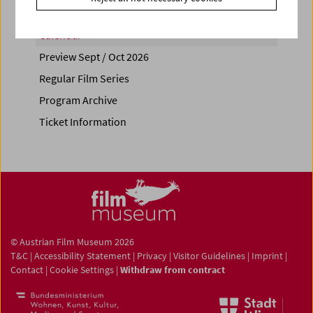
Calendar
Preview Sept / Oct 2026
Regular Film Series
Program Archive
Ticket Information
© Austrian Film Museum 2026
T&C
|
Accessibility Statement
|
Privacy
|
Visitor Guidelines
|
Imprint
|
Contact
|
Cookie Settings
|
Withdraw from contract