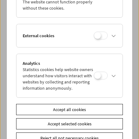
The website cannot function properly
Wed 25.5.
without these cookies.
Thu 26.5.
External cookies
Fri 27.5.
Sat 28.5.
Analytics
Statistics cookies help website owners
Sun 29.5.
understand how visitors interact with
websites by collecting and reporting
information anonymously.
PROGRAM OVERVIEW
Accept all cookies
Share on
Accept selected cookies
Reject all not necessary cookies