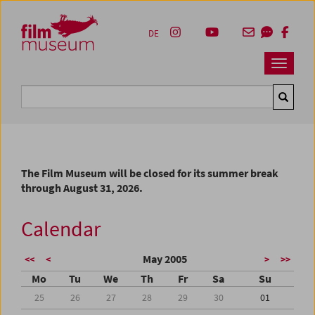
Accesskey [1]
Accesskey [4]
Accesskey [2]
Accesskey [3]
Zum Inhalt
Zum Hauptmenü
Zur Servicenavigation
Zum Suche
DE
Navbar 
Suche
The Film Museum will be closed for its summer break
through August 31, 2026.
Calendar
May 2005
<<
<
>
>>
Mo
Tu
We
Th
Fr
Sa
Su
25
26
27
28
29
30
01