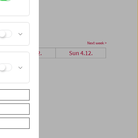
Next week >
Sat 3.12.
Sun 4.12.