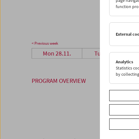
page navigat
28
2
function pro
05
0
External co
< Previous week
Mon 28.11.
Tue 29.11.
Analytics
Statistics c
by collectin
PROGRAM OVERVIEW