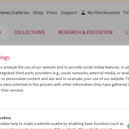
News/Galleries
Shop
Press
Support
My Film Museum
Tic
M
COLLECTIONS
RESEARCH & EDUCATION
L
ings
endar
o analyze the use of our website and to provide social media features. In ad
tegrated third-party providers (e.g., social networks, external media, or anal
 to personalize content and ads and to evaluate your use of our website. T
Nov 2005
iCalender
>
>>
 data collected in this process with other information they have gathered 
Program booklet (PDF in Ger
u
We
Th
Fr
Sa
Su
their services.
1
02
03
04
05
06
English language or subtitl
8
09
10
11
12
13
5
16
17
18
19
20
ookies
2
23
24
25
26
27
okies help to make a website usable by enabling basic functions such as