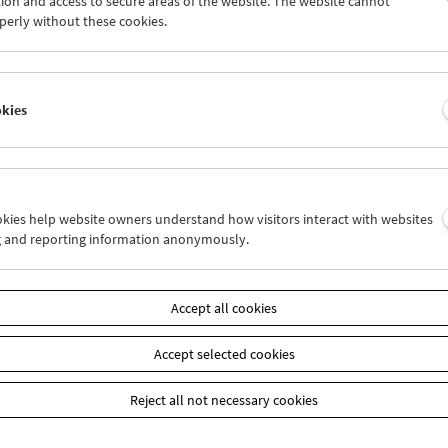
ion and access to secure areas of the website. The website cannot
9
30
01
02
03
04
perly without these cookies.
6
07
08
09
10
11
okies
Wed 30.11.
Thu 1.12.
Fri 2.12.
ookies help website owners understand how visitors interact with websites
g and reporting information anonymously.
Accept all cookies
Accept selected cookies
Reject all not necessary cookies