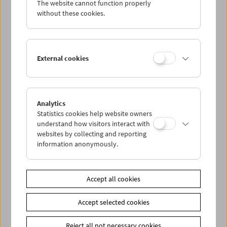
The website cannot function properly
Wed 30.11.
without these cookies.
Thu 1.12.
External cookies
Fri 2.12.
Sat 3.12.
Analytics
Statistics cookies help website owners
Sun 4.12.
understand how visitors interact with
websites by collecting and reporting
information anonymously.
PROGRAM OVERVIEW
Accept all cookies
Share on
Accept selected cookies
Reject all not necessary cookies