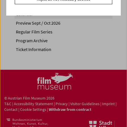
Calendar
Preview Sept / Oct 2026
Regular Film Series
Program Archive
Ticket Information
© Austrian Film Museum 2026
T&C
|
Accessibility Statement
|
Privacy
|
Visitor Guidelines
|
Imprint
|
Contact
|
Cookie Settings
|
Withdraw from contract