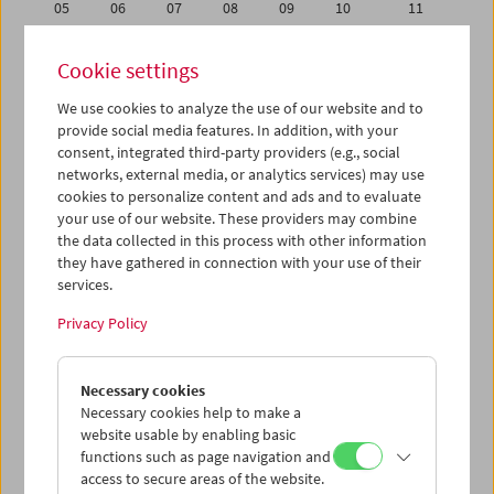
05
06
07
08
09
10
11
12
13
14
15
16
17
18
Cookie settings
19
20
21
22
23
24
25
We use cookies to analyze the use of our website and to
26
27
28
29
30
31
01
provide social media features. In addition, with your
02
03
04
05
06
07
08
consent, integrated third-party providers (e.g., social
networks, external media, or analytics services) may use
cookies to personalize content and ads and to evaluate
iCalender
your use of our website. These providers may combine
Program booklet (PDF in German)
the data collected in this process with other information
they have gathered in connection with your use of their
services.
English language or subtitles
Privacy Policy
< Previous week
Next week >
Necessary cookies
Mon 28.11.
Necessary cookies help to make a
website usable by enabling basic
Tue 29.11.
functions such as page navigation and
access to secure areas of the website.