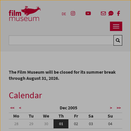
Accesskey [1]
Accesskey [4]
Accesskey [2]
Accesskey [3]
Zum Inhalt
Zum Hauptmenü
Zur Servicenavigation
Zum Suche
DE
Navbar 
Suche
The Film Museum will be closed for its summer break
through August 31, 2026.
Calendar
Dec 2005
<<
<
>
>>
Mo
Tu
We
Th
Fr
Sa
Su
28
29
30
01
02
03
04