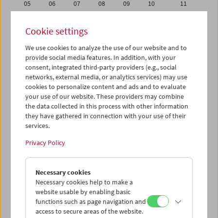
05
06
07
08
09
10
11
12
13
14
15
16
17
18
Cookie settings
19
20
21
22
23
24
25
We use cookies to analyze the use of our website and to
26
27
28
29
30
31
01
provide social media features. In addition, with your
02
03
04
05
06
07
08
consent, integrated third-party providers (e.g., social
networks, external media, or analytics services) may use
cookies to personalize content and ads and to evaluate
iCalender
your use of our website. These providers may combine
Program booklet (PDF in German)
the data collected in this process with other information
they have gathered in connection with your use of their
services.
English language or subtitles
Privacy Policy
< Previous week
Next week >
Necessary cookies
Mon 28.11.
Necessary cookies help to make a
website usable by enabling basic
Tue 29.11.
functions such as page navigation and
access to secure areas of the website.