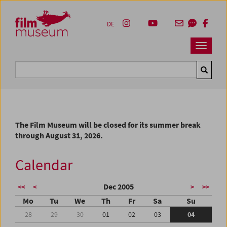
Accesskey [1]
Accesskey [4]
Accesskey [2]
Accesskey [3]
Zum Inhalt
Zum Hauptmenü
Zur Servicenavigation
Zum Suche
DE
Navbar 
Suche
The Film Museum will be closed for its summer break
through August 31, 2026.
Calendar
Dec 2005
<<
<
>
>>
Mo
Tu
We
Th
Fr
Sa
Su
28
29
30
01
02
03
04