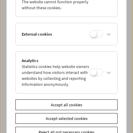
The website cannot function properly
Wed 30.11.
without these cookies.
Thu 1.12.
External cookies
Fri 2.12.
Sat 3.12.
Analytics
Statistics cookies help website owners
Sun 4.12.
understand how visitors interact with
websites by collecting and reporting
information anonymously.
PROGRAM OVERVIEW
Accept all cookies
Share on
Accept selected cookies
Reject all not necessary cookies