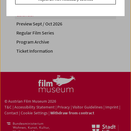
Calendar
Preview Sept / Oct 2026
Regular Film Series
Program Archive
Ticket Information
© Austrian Film Museum 2026
T&C
|
Accessibility Statement
|
Privacy
|
Visitor Guidelines
|
Imprint
|
Contact
|
Cookie Settings
|
Withdraw from contract