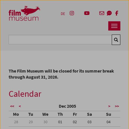
Accesskey [1]
Accesskey [4]
Accesskey [2]
Accesskey [3]
Zum Inhalt
Zum Hauptmenü
Zur Servicenavigation
Zum Suche
DE
Navbar 
Suche
The Film Museum will be closed for its summer break
through August 31, 2026.
Calendar
Dec 2005
<<
<
>
>>
Mo
Tu
We
Th
Fr
Sa
Su
28
29
30
01
02
03
04