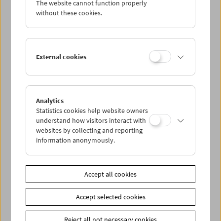
The website cannot function properly
Wed 14.12.
without these cookies.
Thu 15.12.
External cookies
Fri 16.12.
Sat 17.12.
Analytics
Statistics cookies help website owners
Sun 18.12.
understand how visitors interact with
websites by collecting and reporting
information anonymously.
PROGRAM OVERVIEW
Accept all cookies
Share on
Accept selected cookies
Reject all not necessary cookies