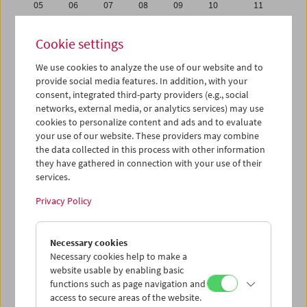
05
06
07
08
09
10
11
12
13
14
15
16
17
18
Cookie settings
19
20
21
22
23
24
25
We use cookies to analyze the use of our website and to
26
27
28
29
30
31
01
provide social media features. In addition, with your
02
03
04
05
06
07
08
consent, integrated third-party providers (e.g., social
networks, external media, or analytics services) may use
cookies to personalize content and ads and to evaluate
iCalender
your use of our website. These providers may combine
Program booklet (PDF in German)
the data collected in this process with other information
they have gathered in connection with your use of their
services.
English language or subtitles
Privacy Policy
< Previous week
Next week >
Necessary cookies
Mon 12.12.
Necessary cookies help to make a
website usable by enabling basic
Tue 13.12.
functions such as page navigation and
access to secure areas of the website.