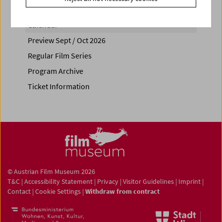
Calendar
Preview Sept / Oct 2026
Regular Film Series
Program Archive
Ticket Information
© Austrian Film Museum 2026
T&C
|
Accessibility Statement
|
Privacy
|
Visitor Guidelines
|
Imprint
|
Contact
|
Cookie Settings
|
Withdraw from contract