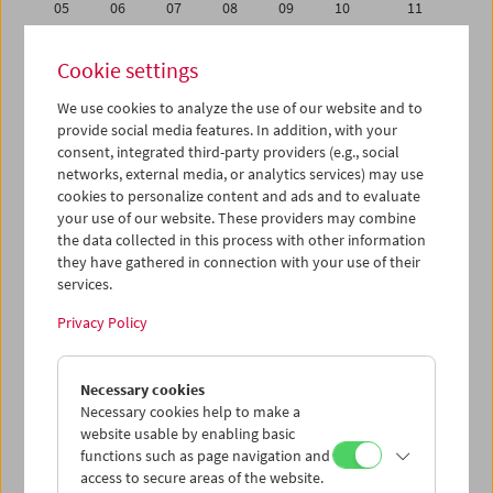
05
06
07
08
09
10
11
12
13
14
15
16
17
18
Cookie settings
19
20
21
22
23
24
25
We use cookies to analyze the use of our website and to
26
27
28
29
30
31
01
provide social media features. In addition, with your
02
03
04
05
06
07
08
consent, integrated third-party providers (e.g., social
networks, external media, or analytics services) may use
cookies to personalize content and ads and to evaluate
iCalender
your use of our website. These providers may combine
Program booklet (PDF in German)
the data collected in this process with other information
they have gathered in connection with your use of their
services.
English language or subtitles
Privacy Policy
< Previous week
Next week >
Necessary cookies
Mon 26.12.
Necessary cookies help to make a
website usable by enabling basic
Tue 27.12.
functions such as page navigation and
access to secure areas of the website.