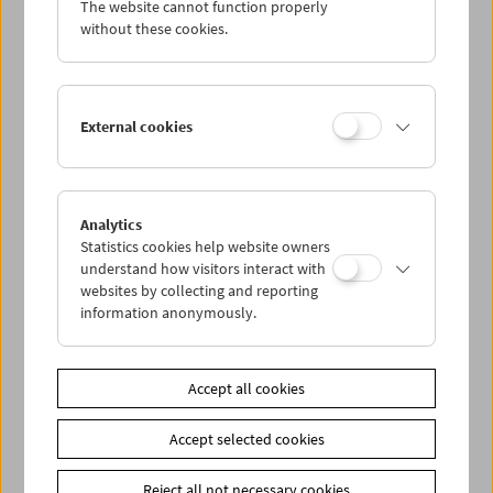
The website cannot function properly
Wed 28.12.
without these cookies.
Thu 29.12.
External cookies
Fri 30.12.
Sat 31.12.
Analytics
Statistics cookies help website owners
Sun 1.1.
understand how visitors interact with
websites by collecting and reporting
information anonymously.
PROGRAM OVERVIEW
Accept all cookies
Share on
Accept selected cookies
Reject all not necessary cookies