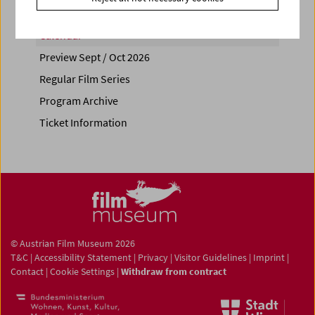
Calendar
Preview Sept / Oct 2026
Regular Film Series
Program Archive
Ticket Information
© Austrian Film Museum 2026
T&C
|
Accessibility Statement
|
Privacy
|
Visitor Guidelines
|
Imprint
|
Contact
|
Cookie Settings
|
Withdraw from contract