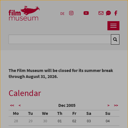
Accesskey [1]
Accesskey [4]
Accesskey [2]
Accesskey [3]
Zum Inhalt
Zum Hauptmenü
Zur Servicenavigation
Zum Suche
DE
Navbar 
Suche
The Film Museum will be closed for its summer break
through August 31, 2026.
Calendar
Dec 2005
<<
<
>
>>
Mo
Tu
We
Th
Fr
Sa
Su
28
29
30
01
02
03
04