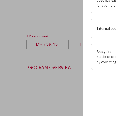
page navigat
23
2
function pro
30
3
External co
< Previous week
Mon 26.12.
Tue 27.12.
Analytics
Statistics c
by collectin
PROGRAM OVERVIEW