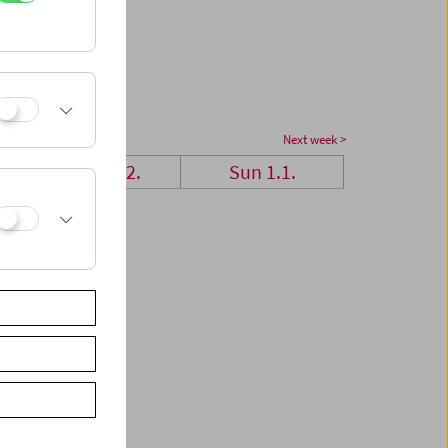
Next week >
Sat 31.12.
Sun 1.1.