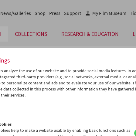
News/Galleries
Shop
Press
Support
My Film Museum
Tic
M
COLLECTIONS
RESEARCH & EDUCATION
L
ings
endar
o analyze the use of our website and to provide social media features. In ad
tegrated third-party providers (e.g., social networks, external media, or anal
 to personalize content and ads and to evaluate your use of our website. T
Jan 2006
iCalender
>
>>
 data collected in this process with other information they have gathered 
Program booklet (PDF in Ger
u
We
Th
Fr
Sa
Su
their services.
7
28
29
30
31
01
English language or subtitl
3
04
05
06
07
08
0
11
12
13
14
15
ookies
7
18
19
20
21
22
okies help to make a website usable by enabling basic functions such as