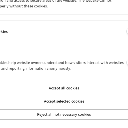
ion and access to secure areas of the website. The website cannot
4
25
26
27
28
29
perly without these cookies.
1
01
02
03
04
05
okies
Wed 28.12.
Thu 29.12.
Fri 30.12.
ookies help website owners understand how visitors interact with websites
g and reporting information anonymously.
Accept all cookies
Accept selected cookies
Reject all not necessary cookies