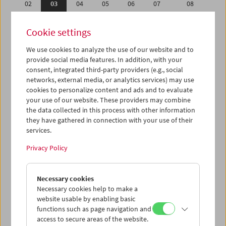
02
03
04
05
06
07
08
09
10
11
12
13
14
15
Cookie settings
16
17
18
19
20
21
22
We use cookies to analyze the use of our website and to
23
24
25
26
27
28
29
provide social media features. In addition, with your
30
31
01
02
03
04
05
consent, integrated third-party providers (e.g., social
networks, external media, or analytics services) may use
cookies to personalize content and ads and to evaluate
iCalender
your use of our website. These providers may combine
Program booklet (PDF in German)
the data collected in this process with other information
they have gathered in connection with your use of their
services.
English language or subtitles
Privacy Policy
< Previous week
Next week >
Necessary cookies
Mon 2.1.
Necessary cookies help to make a
website usable by enabling basic
Tue 3.1.
functions such as page navigation and
access to secure areas of the website.