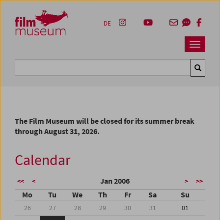
Accesskey [1]
Accesskey [4]
Accesskey [2]
Accesskey [3]
Zum Inhalt
Zum Hauptmenü
Zur Servicenavigation
Zum Suche
DE
Navbar 
Suche
The Film Museum will be closed for its summer break
through August 31, 2026.
Calendar
Jan 2006
<<
<
>
>>
Mo
Tu
We
Th
Fr
Sa
Su
26
27
28
29
30
31
01