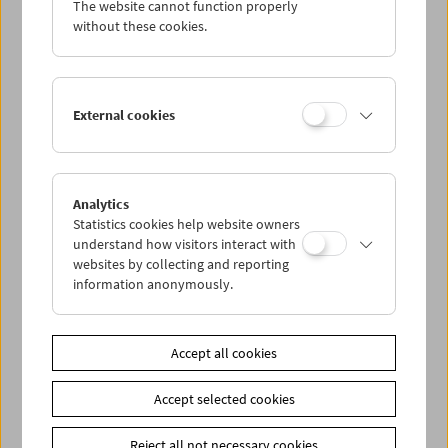
The website cannot function properly
Wed 4.1.
without these cookies.
Thu 5.1.
External cookies
Fri 6.1.
Sat 7.1.
Analytics
Statistics cookies help website owners
Sun 8.1.
understand how visitors interact with
websites by collecting and reporting
information anonymously.
PROGRAM OVERVIEW
Accept all cookies
Share on
Accept selected cookies
Reject all not necessary cookies