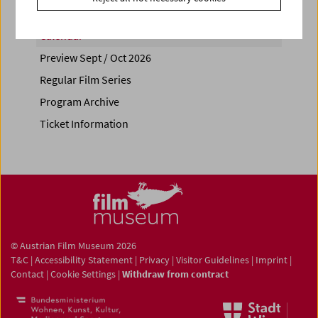
Calendar
Preview Sept / Oct 2026
Regular Film Series
Program Archive
Ticket Information
© Austrian Film Museum 2026
T&C
|
Accessibility Statement
|
Privacy
|
Visitor Guidelines
|
Imprint
|
Contact
|
Cookie Settings
|
Withdraw from contract