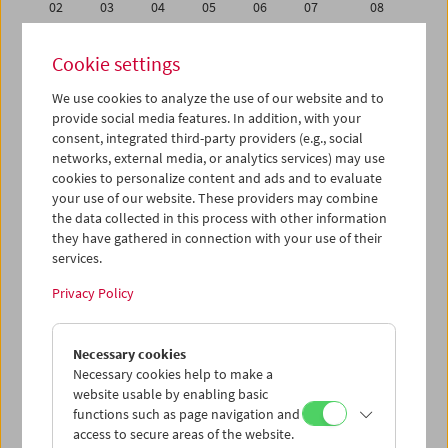
02
03
04
05
06
07
08
09
10
11
12
13
14
15
Cookie settings
16
17
18
19
20
21
22
We use cookies to analyze the use of our website and to
23
24
25
26
27
28
29
provide social media features. In addition, with your
30
31
01
02
03
04
05
consent, integrated third-party providers (e.g., social
networks, external media, or analytics services) may use
cookies to personalize content and ads and to evaluate
iCalender
your use of our website. These providers may combine
Program booklet (PDF in German)
the data collected in this process with other information
they have gathered in connection with your use of their
services.
English language or subtitles
Privacy Policy
< Previous week
Next week >
Necessary cookies
Mon 9.1.
Necessary cookies help to make a
website usable by enabling basic
Tue 10.1.
functions such as page navigation and
access to secure areas of the website.