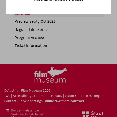
Calendar
Preview Sept / Oct 2026
Regular Film Series
Program Archive
Ticket Information
© Austrian Film Museum 2026
T&C
|
Accessibility Statement
|
Privacy
|
Visitor Guidelines
|
Imprint
|
Contact
|
Cookie Settings
|
Withdraw from contract