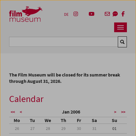
Accesskey [1]
Accesskey [4]
Accesskey [2]
Accesskey [3]
Zum Inhalt
Zum Hauptmenü
Zur Servicenavigation
Zum Suche
DE
Navbar 
Suche
The Film Museum will be closed for its summer break
through August 31, 2026.
Calendar
Jan 2006
<<
<
>
>>
Mo
Tu
We
Th
Fr
Sa
Su
26
27
28
29
30
31
01