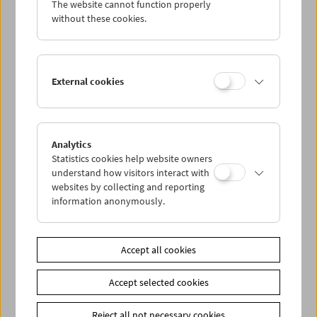
The website cannot function properly
Wed 11.1.
without these cookies.
Thu 12.1.
External cookies
Fri 13.1.
Sat 14.1.
Analytics
Statistics cookies help website owners
Sun 15.1.
understand how visitors interact with
websites by collecting and reporting
information anonymously.
PROGRAM OVERVIEW
Accept all cookies
Share on
Accept selected cookies
Reject all not necessary cookies