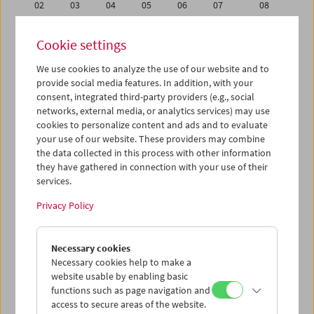
02
03
04
05
06
07
08
09
10
11
12
13
14
15
Cookie settings
16
17
18
19
20
21
22
We use cookies to analyze the use of our website and to
23
24
25
26
27
28
29
provide social media features. In addition, with your
30
31
01
02
03
04
05
consent, integrated third-party providers (e.g., social
networks, external media, or analytics services) may use
cookies to personalize content and ads and to evaluate
iCalender
your use of our website. These providers may combine
Program booklet (PDF in German)
the data collected in this process with other information
they have gathered in connection with your use of their
services.
English language or subtitles
Privacy Policy
< Previous week
Next week >
Necessary cookies
Mon 9.1.
Necessary cookies help to make a
website usable by enabling basic
Tue 10.1.
functions such as page navigation and
access to secure areas of the website.