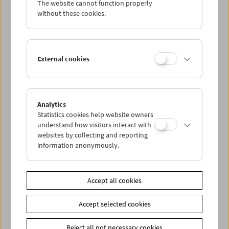
The website cannot function properly
Wed 11.1.
without these cookies.
Thu 12.1.
External cookies
Fri 13.1.
Sat 14.1.
Analytics
Statistics cookies help website owners
Sun 15.1.
understand how visitors interact with
websites by collecting and reporting
information anonymously.
PROGRAM OVERVIEW
Accept all cookies
Share on
Accept selected cookies
Reject all not necessary cookies