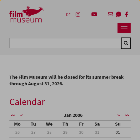
Accesskey [1]
Accesskey [4]
Accesskey [2]
Accesskey [3]
Zum Inhalt
Zum Hauptmenü
Zur Servicenavigation
Zum Suche
DE
Navbar 
Suche
The Film Museum will be closed for its summer break
through August 31, 2026.
Calendar
Jan 2006
<<
<
>
>>
Mo
Tu
We
Th
Fr
Sa
Su
26
27
28
29
30
31
01