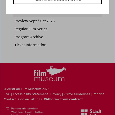
Calendar
Preview Sept / Oct 2026
Regular Film Series
Program Archive
Ticket Information
© Austrian Film Museum 2026
T&C
|
Accessibility Statement
|
Privacy
|
Visitor Guidelines
|
Imprint
|
Contact
|
Cookie Settings
|
Withdraw from contract