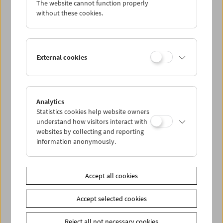
The website cannot function properly
Wed 10.5.
without these cookies.
Thu 11.5.
External cookies
Fri 12.5.
Sat 13.5.
Analytics
Statistics cookies help website owners
Sun 14.5.
understand how visitors interact with
websites by collecting and reporting
information anonymously.
PROGRAM OVERVIEW
Accept all cookies
Share on
Accept selected cookies
Reject all not necessary cookies