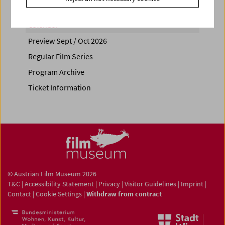
Calendar
Preview Sept / Oct 2026
Regular Film Series
Program Archive
Ticket Information
© Austrian Film Museum 2026
T&C
|
Accessibility Statement
|
Privacy
|
Visitor Guidelines
|
Imprint
|
Contact
|
Cookie Settings
|
Withdraw from contract