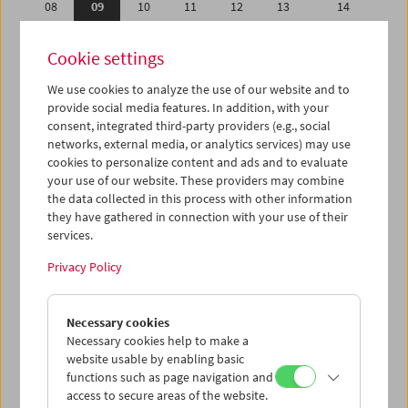
08
09
10
11
12
13
14
15
16
17
18
19
20
21
Cookie settings
22
23
24
25
26
27
28
We use cookies to analyze the use of our website and to
29
30
31
01
02
03
04
provide social media features. In addition, with your
05
06
07
08
09
10
11
consent, integrated third-party providers (e.g., social
networks, external media, or analytics services) may use
cookies to personalize content and ads and to evaluate
iCalender
your use of our website. These providers may combine
Program booklet (PDF in German)
the data collected in this process with other information
they have gathered in connection with your use of their
services.
English language or subtitles
Privacy Policy
< Previous week
Next week >
Necessary cookies
Mon 8.5.
Necessary cookies help to make a
website usable by enabling basic
Tue 9.5.
functions such as page navigation and
access to secure areas of the website.