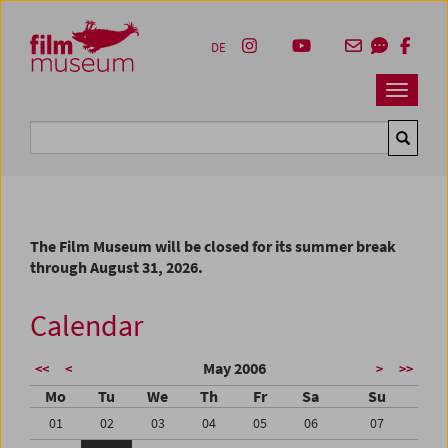
Accesskey [1]
Accesskey [4]
Accesskey [2]
Accesskey [3]
Zum Inhalt
Zum Hauptmenü
Zur Servicenavigation
Zum Suche
DE
Navbar 
Suche
The Film Museum will be closed for its summer break
through August 31, 2026.
Calendar
May 2006
<<
<
>
>>
Mo
Tu
We
Th
Fr
Sa
Su
01
02
03
04
05
06
07