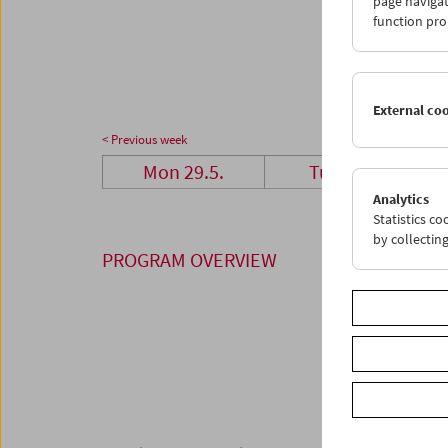
page navigat
26
2
function pro
03
0
External co
< Previous week
Mon 29.5.
Tue 30.5.
Analytics
Statistics c
by collectin
PROGRAM OVERVIEW