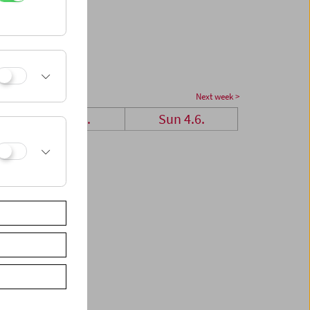
Next week >
Sat 3.6.
Sun 4.6.