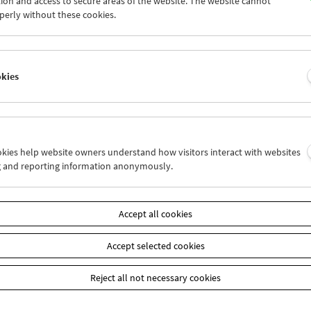
ion and access to secure areas of the website. The website cannot
7
28
29
30
01
02
perly without these cookies.
4
05
06
07
08
09
okies
Wed 31.5.
Thu 1.6.
Fri 2.6.
ookies help website owners understand how visitors interact with websites
g and reporting information anonymously.
Accept all cookies
Accept selected cookies
Reject all not necessary cookies