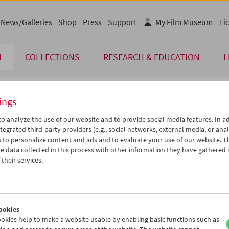
News/Galleries
Shop
Press
Support
My Film Museum
Tic
M
COLLECTIONS
RESEARCH & EDUCATION
L
ings
endar
o analyze the use of our website and to provide social media features. In ad
tegrated third-party providers (e.g., social networks, external media, or anal
 to personalize content and ads and to evaluate your use of our website. T
Jun 2006
iCalender
>
>>
 data collected in this process with other information they have gathered 
Program booklet (PDF in Ger
u
We
Th
Fr
Sa
Su
their services.
0
31
01
02
03
04
English language or subtitl
6
07
08
09
10
11
3
14
15
16
17
18
ookies
0
21
22
23
24
25
okies help to make a website usable by enabling basic functions such as