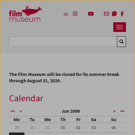
Accesskey [1]
Accesskey [4]
Accesskey [2]
Accesskey [3]
Zum Inhalt
Zum Hauptmenü
Zur Servicenavigation
Zum Suche
DE
Navbar 
Suche
The Film Museum will be closed for its summer break
through August 31, 2026.
Calendar
Jun 2006
<<
<
>
>>
Mo
Tu
We
Th
Fr
Sa
Su
29
30
31
01
02
03
04