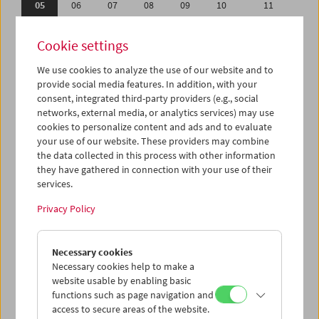
05
06
07
08
09
10
11
12
13
14
15
16
17
18
Cookie settings
19
20
21
22
23
24
25
We use cookies to analyze the use of our website and to
26
27
28
29
30
01
02
provide social media features. In addition, with your
03
04
05
06
07
08
09
consent, integrated third-party providers (e.g., social
networks, external media, or analytics services) may use
cookies to personalize content and ads and to evaluate
iCalender
your use of our website. These providers may combine
Program booklet (PDF in German)
the data collected in this process with other information
they have gathered in connection with your use of their
services.
English language or subtitles
Privacy Policy
< Previous week
Next week >
Necessary cookies
Mon 5.6.
Necessary cookies help to make a
website usable by enabling basic
Tue 6.6.
functions such as page navigation and
access to secure areas of the website.