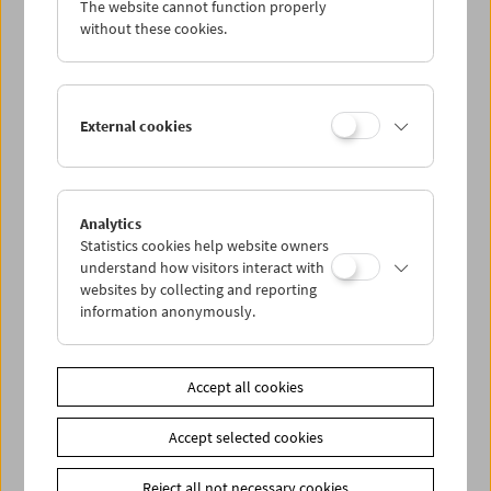
The website cannot function properly
Wed 7.6.
without these cookies.
Thu 8.6.
External cookies
Fri 9.6.
Sat 10.6.
Analytics
Statistics cookies help website owners
Sun 11.6.
understand how visitors interact with
websites by collecting and reporting
information anonymously.
PROGRAM OVERVIEW
Accept all cookies
Share on
Accept selected cookies
Reject all not necessary cookies