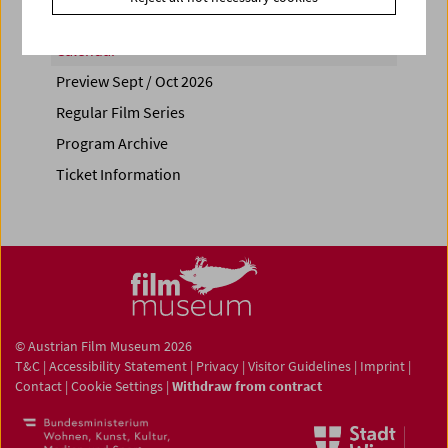
Calendar
Preview Sept / Oct 2026
Regular Film Series
Program Archive
Ticket Information
© Austrian Film Museum 2026
T&C
|
Accessibility Statement
|
Privacy
|
Visitor Guidelines
|
Imprint
|
Contact
|
Cookie Settings
|
Withdraw from contract