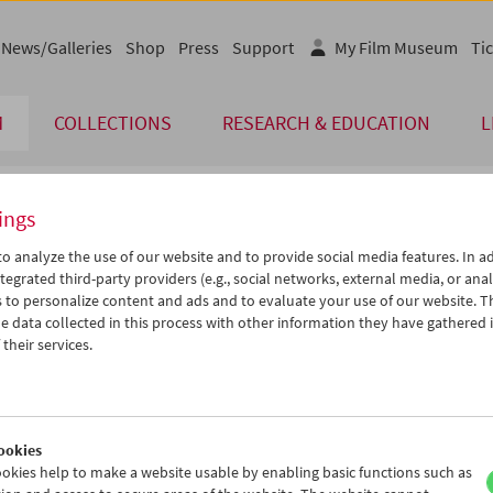
News/Galleries
Shop
Press
Support
My Film Museum
Tic
M
COLLECTIONS
RESEARCH & EDUCATION
L
ings
endar
o analyze the use of our website and to provide social media features. In ad
tegrated third-party providers (e.g., social networks, external media, or anal
 to personalize content and ads and to evaluate your use of our website. T
Jun 2006
iCalender
>
>>
 data collected in this process with other information they have gathered 
Program booklet (PDF in Ger
u
We
Th
Fr
Sa
Su
their services.
0
31
01
02
03
04
English language or subtitl
6
07
08
09
10
11
3
14
15
16
17
18
ookies
0
21
22
23
24
25
okies help to make a website usable by enabling basic functions such as