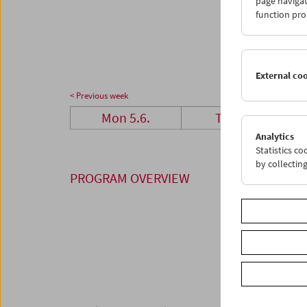
page navigat
26
2
function pro
03
0
External co
< Previous week
Mon 5.6.
Tue 6.6.
Analytics
Statistics c
by collectin
PROGRAM OVERVIEW