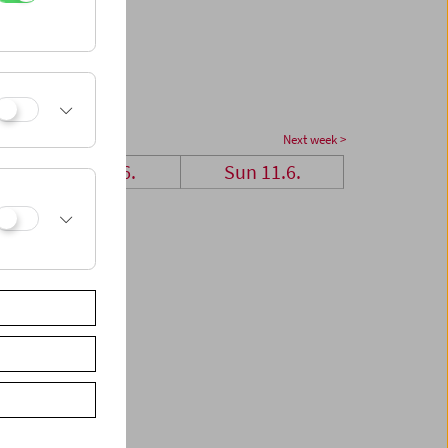
Next week >
Sat 10.6.
Sun 11.6.