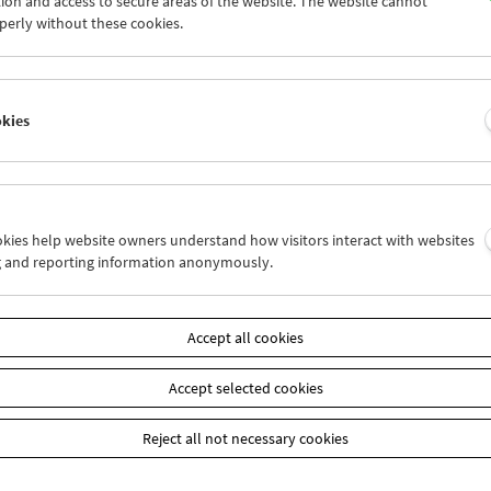
ion and access to secure areas of the website. The website cannot
7
28
29
30
01
02
perly without these cookies.
4
05
06
07
08
09
okies
Wed 7.6.
Thu 8.6.
Fri 9.6.
ookies help website owners understand how visitors interact with websites
g and reporting information anonymously.
Accept all cookies
Accept selected cookies
Reject all not necessary cookies