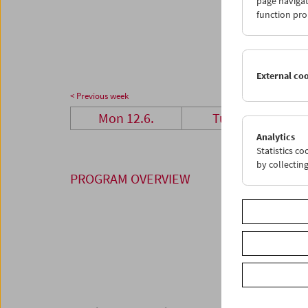
page navigat
26
2
function pro
03
0
External co
< Previous week
Mon 12.6.
Tue 13.6.
Analytics
Statistics c
by collectin
PROGRAM OVERVIEW