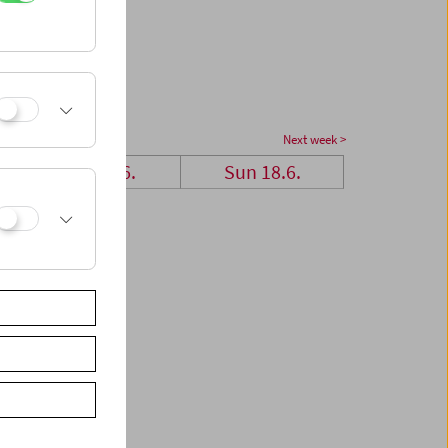
Next week >
Sat 17.6.
Sun 18.6.