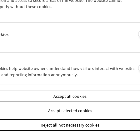
ion and access to secure areas of the website. The website cannot
7
28
29
30
01
02
perly without these cookies.
4
05
06
07
08
09
okies
Wed 14.6.
Thu 15.6.
Fri 16.6.
ookies help website owners understand how visitors interact with websites
g and reporting information anonymously.
Accept all cookies
Accept selected cookies
Reject all not necessary cookies