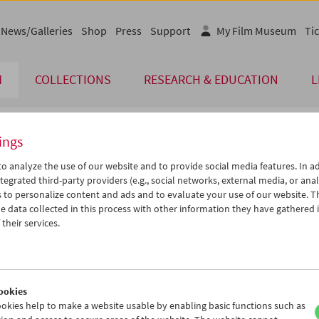
News/Galleries
Shop
Press
Support
My Film Museum
Tic
M
COLLECTIONS
RESEARCH & EDUCATION
L
ings
endar
o analyze the use of our website and to provide social media features. In ad
tegrated third-party providers (e.g., social networks, external media, or anal
 to personalize content and ads and to evaluate your use of our website. T
Jun 2006
iCalender
>
>>
 data collected in this process with other information they have gathered 
Program booklet (PDF in Ger
u
We
Th
Fr
Sa
Su
their services.
0
31
01
02
03
04
English language or subtitl
6
07
08
09
10
11
3
14
15
16
17
18
ookies
0
21
22
23
24
25
okies help to make a website usable by enabling basic functions such as