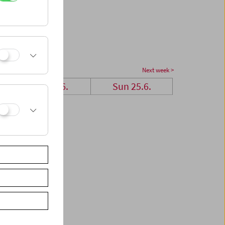
Next week >
Sat 24.6.
Sun 25.6.