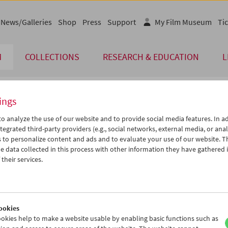
News/Galleries
Shop
Press
Support
My Film Museum
Tic
M
COLLECTIONS
RESEARCH & EDUCATION
L
ings
endar
o analyze the use of our website and to provide social media features. In ad
tegrated third-party providers (e.g., social networks, external media, or anal
 to personalize content and ads and to evaluate your use of our website. T
Jun 2006
iCalender
>
>>
 data collected in this process with other information they have gathered 
Program booklet (PDF in Ger
u
We
Th
Fr
Sa
Su
their services.
0
31
01
02
03
04
English language or subtitl
6
07
08
09
10
11
3
14
15
16
17
18
ookies
0
21
22
23
24
25
okies help to make a website usable by enabling basic functions such as