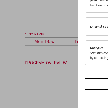
page navigat
26
2
function pro
03
0
External co
< Previous week
Mon 19.6.
Tue 20.6.
Analytics
Statistics c
by collectin
PROGRAM OVERVIEW