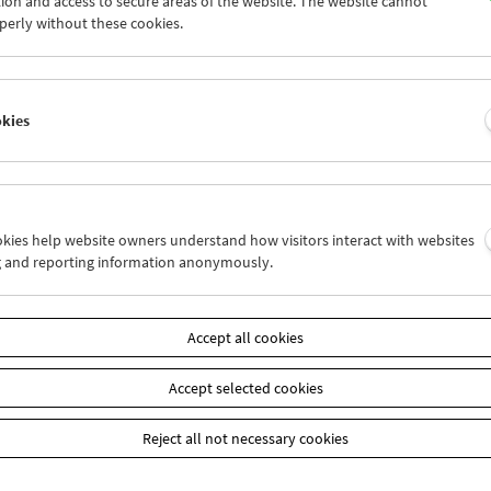
ion and access to secure areas of the website. The website cannot
7
28
29
30
01
02
perly without these cookies.
4
05
06
07
08
09
okies
Wed 21.6.
Thu 22.6.
Fri 23.6.
ookies help website owners understand how visitors interact with websites
g and reporting information anonymously.
Accept all cookies
Accept selected cookies
Reject all not necessary cookies