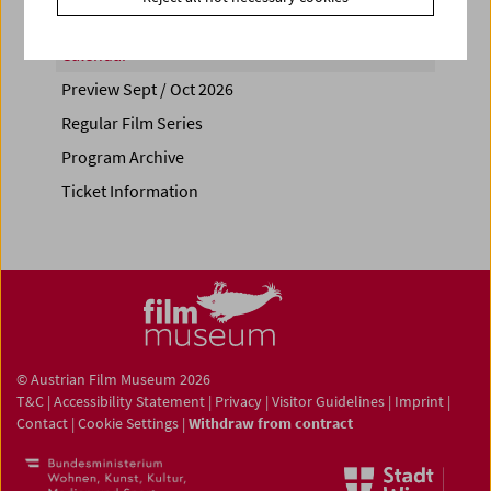
Calendar
Preview Sept / Oct 2026
Regular Film Series
Program Archive
Ticket Information
© Austrian Film Museum 2026
T&C
|
Accessibility Statement
|
Privacy
|
Visitor Guidelines
|
Imprint
|
Contact
|
Cookie Settings
|
Withdraw from contract