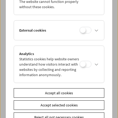
The website cannot function properly
Wed 21.6.
without these cookies.
Thu 22.6.
External cookies
Fri 23.6.
Sat 24.6.
Analytics
Statistics cookies help website owners
Sun 25.6.
understand how visitors interact with
websites by collecting and reporting
information anonymously.
PROGRAM OVERVIEW
Accept all cookies
Share on
Accept selected cookies
Reject all not necessary cookies