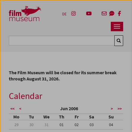
Accesskey [1]
Accesskey [4]
Accesskey [2]
Accesskey [3]
Zum Inhalt
Zum Hauptmenü
Zur Servicenavigation
Zum Suche
DE
Navbar 
Suche
The Film Museum will be closed for its summer break
through August 31, 2026.
Calendar
Jun 2006
<<
<
>
>>
Mo
Tu
We
Th
Fr
Sa
Su
29
30
31
01
02
03
04