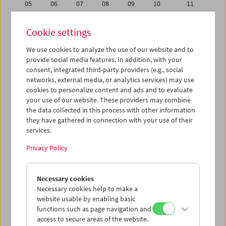
05
06
07
08
09
10
11
12
13
14
15
16
17
18
Cookie settings
19
20
21
22
23
24
25
We use cookies to analyze the use of our website and to
26
27
28
29
30
01
02
provide social media features. In addition, with your
03
04
05
06
07
08
09
consent, integrated third-party providers (e.g., social
networks, external media, or analytics services) may use
cookies to personalize content and ads and to evaluate
iCalender
your use of our website. These providers may combine
Program booklet (PDF in German)
the data collected in this process with other information
they have gathered in connection with your use of their
services.
English language or subtitles
Privacy Policy
< Previous week
Next week >
Necessary cookies
Mon 19.6.
Necessary cookies help to make a
website usable by enabling basic
Tue 20.6.
functions such as page navigation and
access to secure areas of the website.