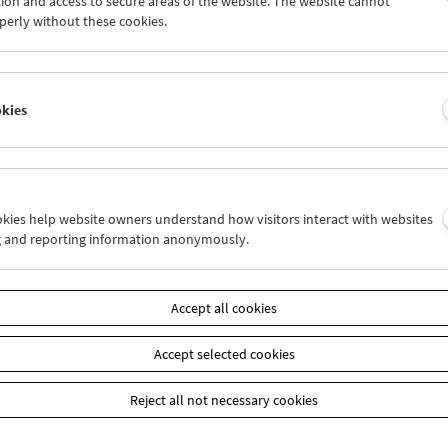
ion and access to secure areas of the website. The website cannot
7
28
29
30
01
02
perly without these cookies.
4
05
06
07
08
09
okies
Wed 21.6.
Thu 22.6.
Fri 23.6.
ookies help website owners understand how visitors interact with websites
g and reporting information anonymously.
Accept all cookies
Accept selected cookies
Reject all not necessary cookies