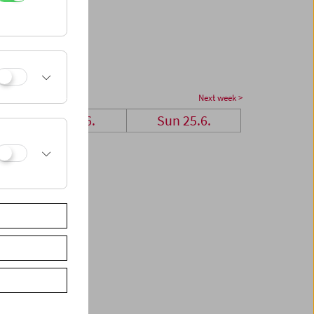
Next week >
Sat 24.6.
Sun 25.6.