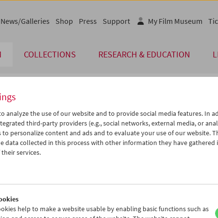
News/Galleries
Shop
Press
Support
My Film Museum
Tic
M
COLLECTIONS
RESEARCH & EDUCATION
L
ings
endar
o analyze the use of our website and to provide social media features. In ad
tegrated third-party providers (e.g., social networks, external media, or anal
 to personalize content and ads and to evaluate your use of our website. T
Jun 2006
iCalender
>
>>
 data collected in this process with other information they have gathered 
Program booklet (PDF in Ger
u
We
Th
Fr
Sa
Su
their services.
0
31
01
02
03
04
English language or subtitl
6
07
08
09
10
11
3
14
15
16
17
18
ookies
0
21
22
23
24
25
okies help to make a website usable by enabling basic functions such as