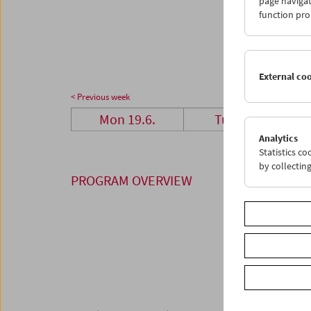
page navigat
26
2
function pro
03
0
External co
< Previous week
Mon 19.6.
Tue 20.6.
Analytics
Statistics c
by collectin
PROGRAM OVERVIEW