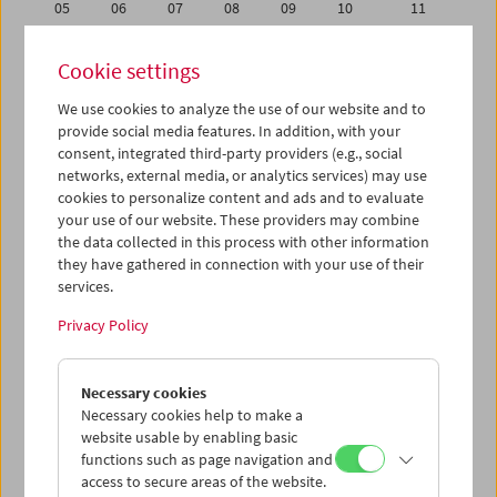
05
06
07
08
09
10
11
12
13
14
15
16
17
18
Cookie settings
19
20
21
22
23
24
25
We use cookies to analyze the use of our website and to
26
27
28
29
30
01
02
provide social media features. In addition, with your
03
04
05
06
07
08
09
consent, integrated third-party providers (e.g., social
networks, external media, or analytics services) may use
cookies to personalize content and ads and to evaluate
iCalender
your use of our website. These providers may combine
Program booklet (PDF in German)
the data collected in this process with other information
they have gathered in connection with your use of their
services.
English language or subtitles
Privacy Policy
< Previous week
Next week >
Necessary cookies
Mon 19.6.
Necessary cookies help to make a
website usable by enabling basic
Tue 20.6.
functions such as page navigation and
access to secure areas of the website.