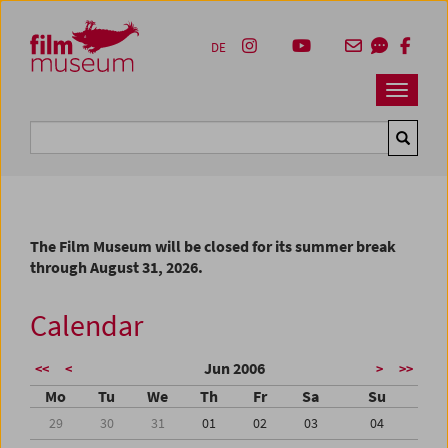
Accesskey [1]
Accesskey [4]
Accesskey [2]
Accesskey [3]
Zum Inhalt
Zum Hauptmenü
Zur Servicenavigation
Zum Suche
DE
Navbar 
Suche
The Film Museum will be closed for its summer break
through August 31, 2026.
Calendar
Jun 2006
<<
<
>
>>
Mo
Tu
We
Th
Fr
Sa
Su
29
30
31
01
02
03
04