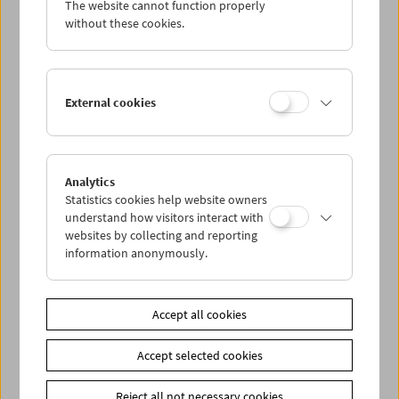
The website cannot function properly
Wed 21.6.
without these cookies.
Thu 22.6.
External cookies
Fri 23.6.
Sat 24.6.
Analytics
Statistics cookies help website owners
Sun 25.6.
understand how visitors interact with
websites by collecting and reporting
information anonymously.
PROGRAM OVERVIEW
Accept all cookies
Share on
Accept selected cookies
Reject all not necessary cookies