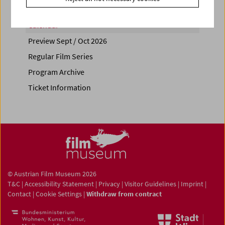
Calendar
Preview Sept / Oct 2026
Regular Film Series
Program Archive
Ticket Information
© Austrian Film Museum 2026
T&C
|
Accessibility Statement
|
Privacy
|
Visitor Guidelines
|
Imprint
|
Contact
|
Cookie Settings
|
Withdraw from contract