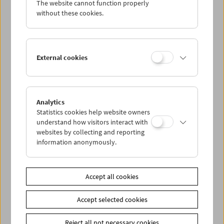
The website cannot function properly
Wed 5.7.
without these cookies.
Thu 6.7.
External cookies
Fri 7.7.
Sat 8.7.
Analytics
Statistics cookies help website owners
Sun 9.7.
understand how visitors interact with
websites by collecting and reporting
information anonymously.
PROGRAM OVERVIEW
Accept all cookies
Share on
Accept selected cookies
Reject all not necessary cookies