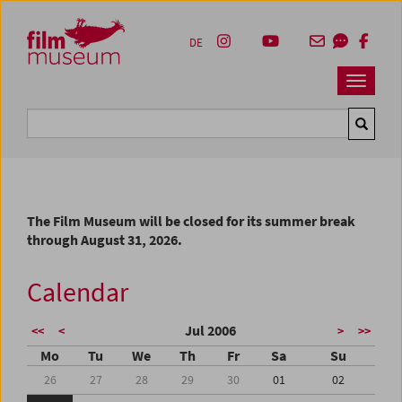
Accesskey [1]
Accesskey [4]
Accesskey [2]
Accesskey [3]
Zum Inhalt
Zum Hauptmenü
Zur Servicenavigation
Zum Suche
DE
Navbar 
Suche
The Film Museum will be closed for its summer break
through August 31, 2026.
Calendar
Jul 2006
<<
<
>
>>
Mo
Tu
We
Th
Fr
Sa
Su
26
27
28
29
30
01
02