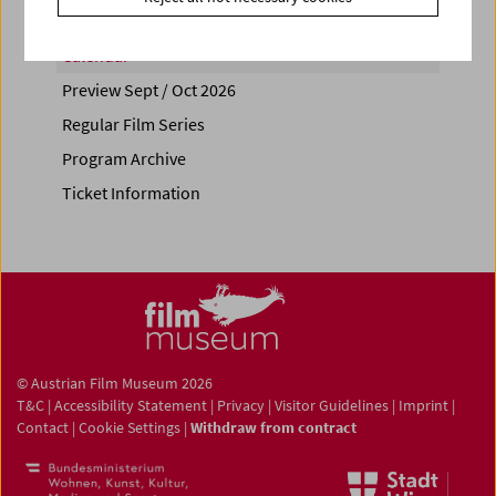
Calendar
Preview Sept / Oct 2026
Regular Film Series
Program Archive
Ticket Information
© Austrian Film Museum 2026
T&C
|
Accessibility Statement
|
Privacy
|
Visitor Guidelines
|
Imprint
|
Contact
|
Cookie Settings
|
Withdraw from contract