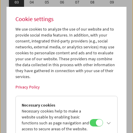
03
04
05
06
07
08
09
10
11
12
13
14
15
16
Cookie settings
17
18
19
20
21
22
23
We use cookies to analyze the use of our website and to
24
25
26
27
28
29
30
provide social media features. In addition, with your
31
01
02
03
04
05
06
consent, integrated third-party providers (e.g., social
networks, external media, or analytics services) may use
cookies to personalize content and ads and to evaluate
iCalender
your use of our website. These providers may combine
Program booklet (PDF in German)
the data collected in this process with other information
they have gathered in connection with your use of their
services.
English language or subtitles
Privacy Policy
< Previous week
Next week >
Necessary cookies
Mon 3.7.
Necessary cookies help to make a
website usable by enabling basic
Tue 4.7.
functions such as page navigation and
access to secure areas of the website.