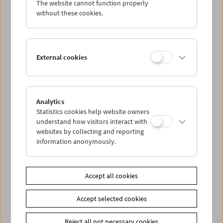
The website cannot function properly
Wed 5.7.
without these cookies.
Thu 6.7.
External cookies
Fri 7.7.
Sat 8.7.
Analytics
Statistics cookies help website owners
Sun 9.7.
understand how visitors interact with
websites by collecting and reporting
information anonymously.
PROGRAM OVERVIEW
Accept all cookies
Share on
Accept selected cookies
Reject all not necessary cookies