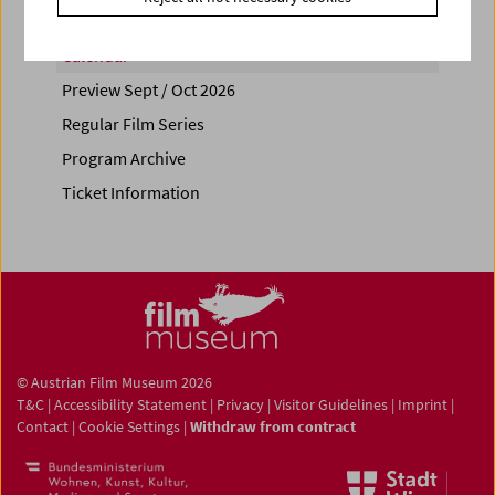
Calendar
Preview Sept / Oct 2026
Regular Film Series
Program Archive
Ticket Information
© Austrian Film Museum 2026
T&C
|
Accessibility Statement
|
Privacy
|
Visitor Guidelines
|
Imprint
|
Contact
|
Cookie Settings
|
Withdraw from contract