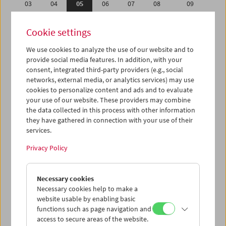
03
04
05
06
07
08
09
10
11
12
13
14
15
16
Cookie settings
17
18
19
20
21
22
23
We use cookies to analyze the use of our website and to
24
25
26
27
28
29
30
provide social media features. In addition, with your
31
01
02
03
04
05
06
consent, integrated third-party providers (e.g., social
networks, external media, or analytics services) may use
cookies to personalize content and ads and to evaluate
iCalender
your use of our website. These providers may combine
Program booklet (PDF in German)
the data collected in this process with other information
they have gathered in connection with your use of their
services.
English language or subtitles
Privacy Policy
< Previous week
Next week >
Necessary cookies
Mon 3.7.
Necessary cookies help to make a
website usable by enabling basic
Tue 4.7.
functions such as page navigation and
access to secure areas of the website.