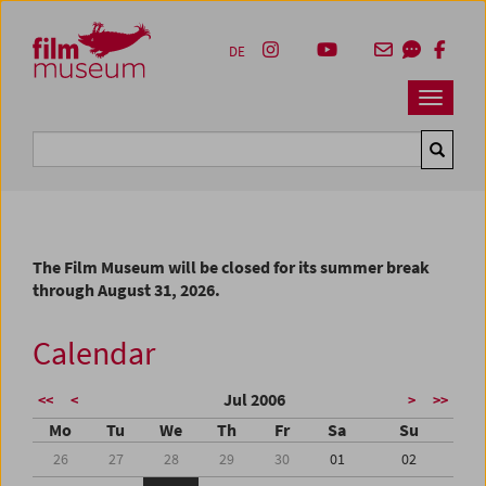
Accesskey [1]
Accesskey [4]
Accesskey [2]
Accesskey [3]
Zum Inhalt
Zum Hauptmenü
Zur Servicenavigation
Zum Suche
DE
Navbar 
Suche
The Film Museum will be closed for its summer break
through August 31, 2026.
Calendar
Jul 2006
<<
<
>
>>
Mo
Tu
We
Th
Fr
Sa
Su
26
27
28
29
30
01
02