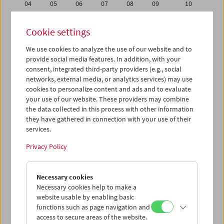
04
05
06
07
08
09
10
11
12
13
14
15
16
17
Cookie settings
18
19
20
21
22
23
24
We use cookies to analyze the use of our website and to
25
26
27
28
29
30
01
provide social media features. In addition, with your
02
03
04
05
06
07
08
consent, integrated third-party providers (e.g., social
networks, external media, or analytics services) may use
cookies to personalize content and ads and to evaluate
iCalender
your use of our website. These providers may combine
Program booklet (PDF in German)
the data collected in this process with other information
they have gathered in connection with your use of their
services.
English language or subtitles
Privacy Policy
< Previous week
Next week >
Necessary cookies
Mon 11.6.
Necessary cookies help to make a
website usable by enabling basic
Tue 12.6.
functions such as page navigation and
access to secure areas of the website.