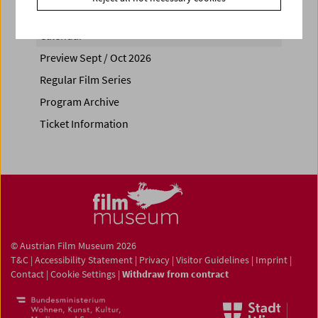
Calendar
Preview Sept / Oct 2026
Regular Film Series
Program Archive
Ticket Information
© Austrian Film Museum 2026
T&C
|
Accessibility Statement
|
Privacy
|
Visitor Guidelines
|
Imprint
|
Contact
|
Cookie Settings
|
Withdraw from contract