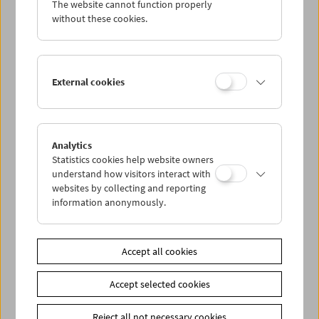
The website cannot function properly
Wed 13.6.
without these cookies.
Thu 14.6.
External cookies
Fri 15.6.
Sat 16.6.
Analytics
Statistics cookies help website owners
Sun 17.6.
understand how visitors interact with
websites by collecting and reporting
information anonymously.
PROGRAM OVERVIEW
Accept all cookies
Share on
Accept selected cookies
Reject all not necessary cookies