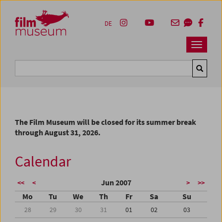
Accesskey [1]
Accesskey [4]
Accesskey [2]
Accesskey [3]
Zum Inhalt
Zum Hauptmenü
Zur Servicenavigation
Zum Suche
DE
Navbar 
Suche
The Film Museum will be closed for its summer break
through August 31, 2026.
Calendar
Jun 2007
<<
<
>
>>
Mo
Tu
We
Th
Fr
Sa
Su
28
29
30
31
01
02
03