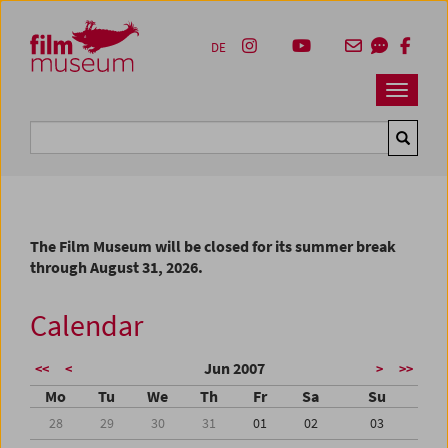
Accesskey [1]
Accesskey [4]
Accesskey [2]
Accesskey [3]
Zum Inhalt
Zum Hauptmenü
Zur Servicenavigation
Zum Suche
DE
Navbar 
Suche
The Film Museum will be closed for its summer break
through August 31, 2026.
Calendar
Jun 2007
<<
<
>
>>
Mo
Tu
We
Th
Fr
Sa
Su
28
29
30
31
01
02
03