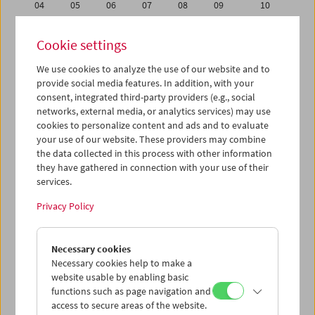
04
05
06
07
08
09
10
11
12
13
14
15
16
17
Cookie settings
18
19
20
21
22
23
24
We use cookies to analyze the use of our website and to
25
26
27
28
29
30
01
provide social media features. In addition, with your
02
03
04
05
06
07
08
consent, integrated third-party providers (e.g., social
networks, external media, or analytics services) may use
cookies to personalize content and ads and to evaluate
iCalender
your use of our website. These providers may combine
Program booklet (PDF in German)
the data collected in this process with other information
they have gathered in connection with your use of their
services.
English language or subtitles
Privacy Policy
< Previous week
Next week >
Necessary cookies
Mon 18.6.
Necessary cookies help to make a
website usable by enabling basic
Tue 19.6.
functions such as page navigation and
access to secure areas of the website.