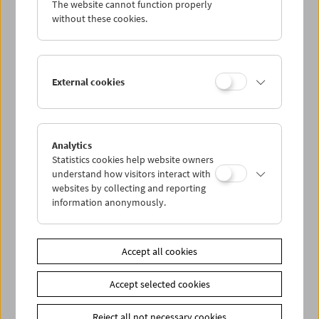
The website cannot function properly
Wed 20.6.
without these cookies.
Thu 21.6.
External cookies
Fri 22.6.
Sat 23.6.
Analytics
Statistics cookies help website owners
Sun 24.6.
understand how visitors interact with
websites by collecting and reporting
information anonymously.
PROGRAM OVERVIEW
Accept all cookies
Share on
Accept selected cookies
Reject all not necessary cookies