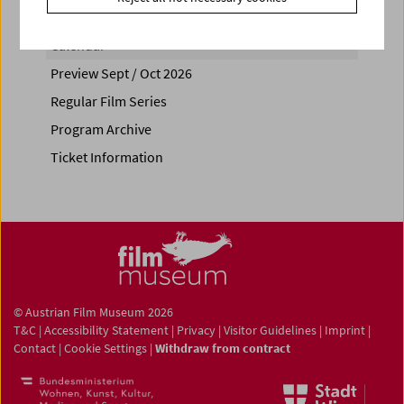
Calendar
Preview Sept / Oct 2026
Regular Film Series
Program Archive
Ticket Information
© Austrian Film Museum 2026
T&C
|
Accessibility Statement
|
Privacy
|
Visitor Guidelines
|
Imprint
|
Contact
|
Cookie Settings
|
Withdraw from contract