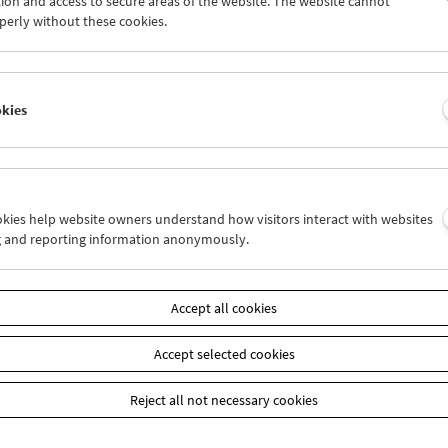
ion and access to secure areas of the website. The website cannot
6
27
28
29
30
01
perly without these cookies.
3
04
05
06
07
08
okies
Wed 27.6.
Thu 28.6.
Fri 29.6.
ookies help website owners understand how visitors interact with websites
g and reporting information anonymously.
Accept all cookies
Accept selected cookies
Reject all not necessary cookies