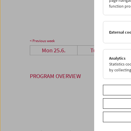
page navigat
25
2
function pro
02
0
External co
< Previous week
Mon 25.6.
Tue 26.6.
Analytics
Statistics c
by collectin
PROGRAM OVERVIEW