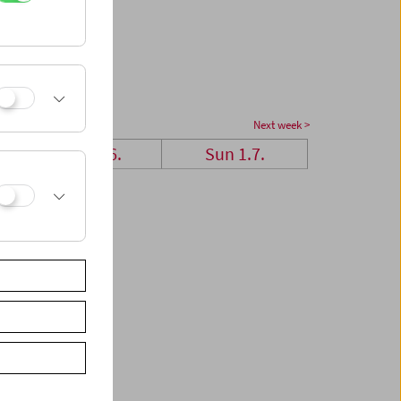
Next week >
Sat 30.6.
Sun 1.7.