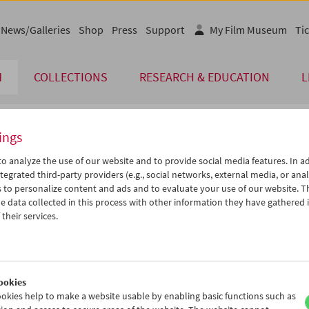
News/Galleries
Shop
Press
Support
My Film Museum
Tic
M
COLLECTIONS
RESEARCH & EDUCATION
L
ings
endar
o analyze the use of our website and to provide social media features. In ad
tegrated third-party providers (e.g., social networks, external media, or anal
 to personalize content and ads and to evaluate your use of our website. T
Jun 2007
iCalender
>
>>
 data collected in this process with other information they have gathered 
Program booklet (PDF in Ger
u
We
Th
Fr
Sa
Su
their services.
9
30
31
01
02
03
English language or subtitl
5
06
07
08
09
10
2
13
14
15
16
17
ookies
9
20
21
22
23
24
okies help to make a website usable by enabling basic functions such as