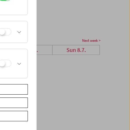
Next week >
Sat 7.7.
Sun 8.7.