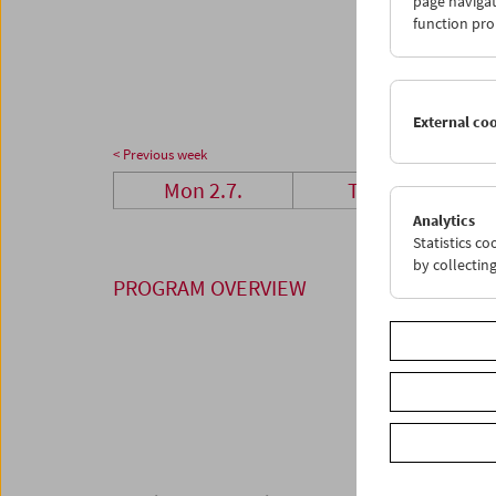
page navigat
23
2
function pro
30
3
External co
< Previous week
Mon 2.7.
Tue 3.7.
Analytics
Statistics c
by collectin
PROGRAM OVERVIEW