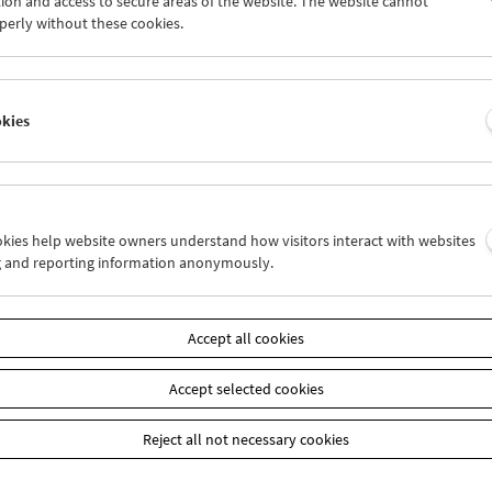
ion and access to secure areas of the website. The website cannot
4
25
26
27
28
29
perly without these cookies.
1
01
02
03
04
05
okies
Wed 4.7.
Thu 5.7.
Fri 6.7.
ookies help website owners understand how visitors interact with websites
g and reporting information anonymously.
Accept all cookies
Accept selected cookies
Reject all not necessary cookies