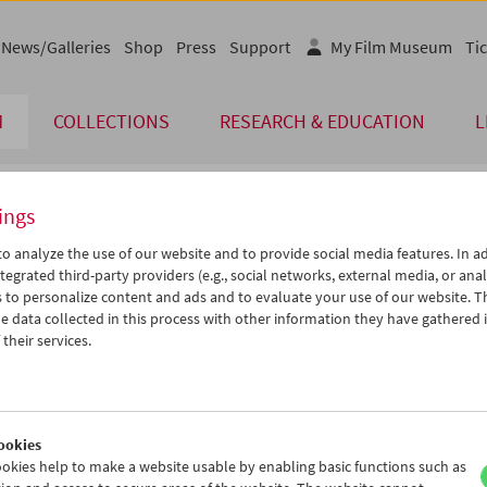
News/Galleries
Shop
Press
Support
My Film Museum
Tic
M
COLLECTIONS
RESEARCH & EDUCATION
L
ings
endar
o analyze the use of our website and to provide social media features. In ad
tegrated third-party providers (e.g., social networks, external media, or anal
 to personalize content and ads and to evaluate your use of our website. T
Jul 2007
iCalender
>
>>
 data collected in this process with other information they have gathered 
Program booklet (PDF in Ger
u
We
Th
Fr
Sa
Su
their services.
6
27
28
29
30
01
English language or subtitl
3
04
05
06
07
08
0
11
12
13
14
15
ookies
7
18
19
20
21
22
okies help to make a website usable by enabling basic functions such as