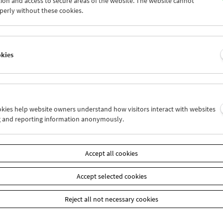
ion and access to secure areas of the website. The website cannot
4
25
26
27
28
29
perly without these cookies.
1
01
02
03
04
05
okies
Wed 4.7.
Thu 5.7.
Fri 6.7.
ookies help website owners understand how visitors interact with websites
g and reporting information anonymously.
Accept all cookies
Accept selected cookies
Reject all not necessary cookies