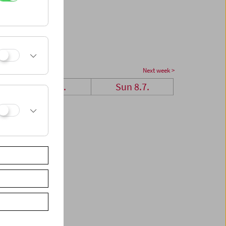
Next week >
Sat 7.7.
Sun 8.7.