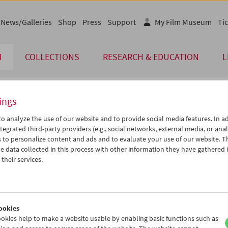
News/Galleries
Shop
Press
Support
My Film Museum
Tic
M
COLLECTIONS
RESEARCH & EDUCATION
L
ings
endar
o analyze the use of our website and to provide social media features. In ad
tegrated third-party providers (e.g., social networks, external media, or anal
 to personalize content and ads and to evaluate your use of our website. T
Jul 2007
iCalender
>
>>
 data collected in this process with other information they have gathered 
Program booklet (PDF in Ger
u
We
Th
Fr
Sa
Su
their services.
6
27
28
29
30
01
English language or subtitl
3
04
05
06
07
08
0
11
12
13
14
15
ookies
7
18
19
20
21
22
okies help to make a website usable by enabling basic functions such as