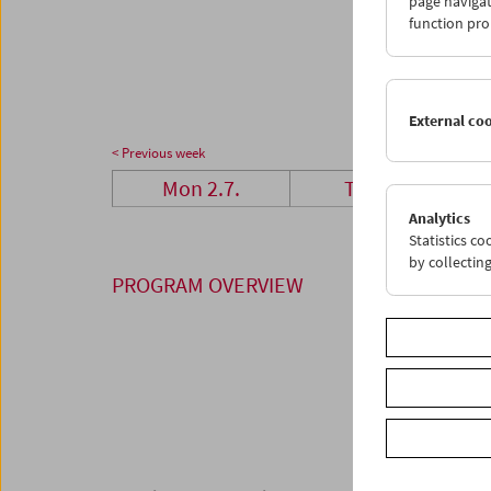
page navigat
23
2
function pro
30
3
External co
< Previous week
Mon 2.7.
Tue 3.7.
Analytics
Statistics c
by collectin
PROGRAM OVERVIEW