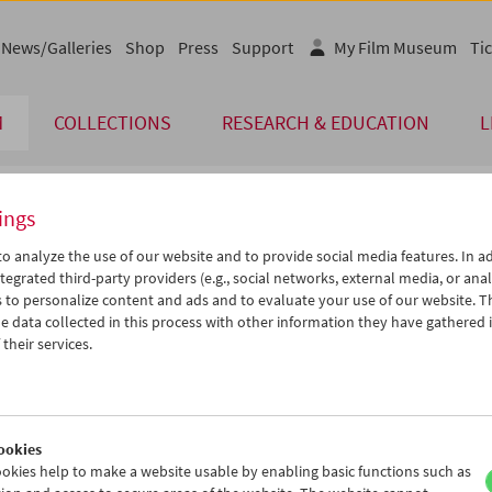
News/Galleries
Shop
Press
Support
My Film Museum
Tic
M
COLLECTIONS
RESEARCH & EDUCATION
L
ings
endar
o analyze the use of our website and to provide social media features. In ad
tegrated third-party providers (e.g., social networks, external media, or anal
 to personalize content and ads and to evaluate your use of our website. T
Jul 2007
iCalender
>
>>
 data collected in this process with other information they have gathered 
Program booklet (PDF in Ger
u
We
Th
Fr
Sa
Su
their services.
6
27
28
29
30
01
English language or subtitl
3
04
05
06
07
08
0
11
12
13
14
15
ookies
7
18
19
20
21
22
okies help to make a website usable by enabling basic functions such as