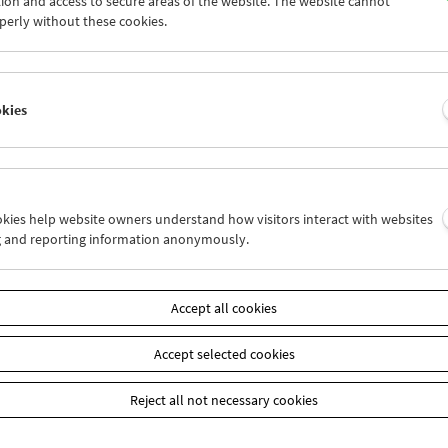
ion and access to secure areas of the website. The website cannot
4
25
26
27
28
29
perly without these cookies.
1
01
02
03
04
05
okies
Wed 11.7.
Thu 12.7.
Fri 13.7.
ookies help website owners understand how visitors interact with websites
g and reporting information anonymously.
Accept all cookies
Accept selected cookies
Reject all not necessary cookies