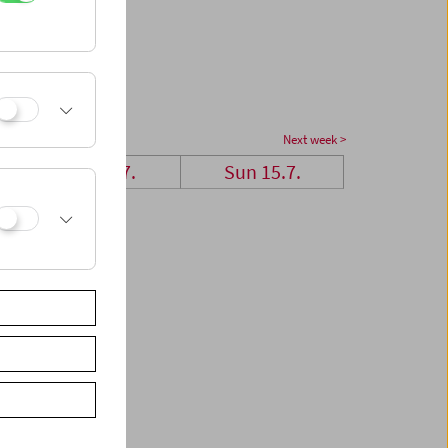
Next week >
Sat 14.7.
Sun 15.7.