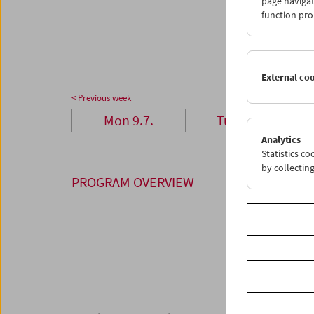
page navigat
23
2
function pro
30
3
External co
< Previous week
Mon 9.7.
Tue 10.7.
Analytics
Statistics c
by collectin
PROGRAM OVERVIEW