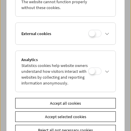
The website cannot function properly
Wed 18.7.
without these cookies.
Thu 19.7.
External cookies
Fri 20.7.
Sat 21.7.
Analytics
Statistics cookies help website owners
Sun 22.7.
understand how visitors interact with
websites by collecting and reporting
information anonymously.
PROGRAM OVERVIEW
Accept all cookies
Share on
Accept selected cookies
Reject all not necessary cookies