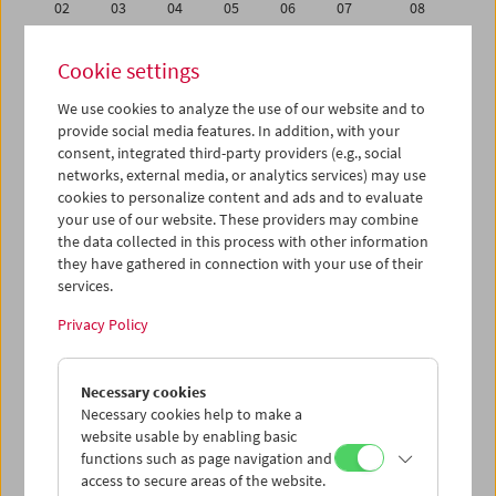
02
03
04
05
06
07
08
09
10
11
12
13
14
15
Cookie settings
16
17
18
19
20
21
22
We use cookies to analyze the use of our website and to
23
24
25
26
27
28
29
provide social media features. In addition, with your
30
31
01
02
03
04
05
consent, integrated third-party providers (e.g., social
networks, external media, or analytics services) may use
cookies to personalize content and ads and to evaluate
iCalender
your use of our website. These providers may combine
Program booklet (PDF in German)
the data collected in this process with other information
they have gathered in connection with your use of their
services.
English language or subtitles
Privacy Policy
< Previous week
Next week >
Necessary cookies
Mon 16.7.
Necessary cookies help to make a
website usable by enabling basic
Tue 17.7.
functions such as page navigation and
access to secure areas of the website.