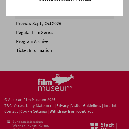
Calendar
Preview Sept / Oct 2026
Regular Film Series
Program Archive
Ticket Information
© Austrian Film Museum 2026
T&C
|
Accessibility Statement
|
Privacy
|
Visitor Guidelines
|
Imprint
|
Contact
|
Cookie Settings
|
Withdraw from contract