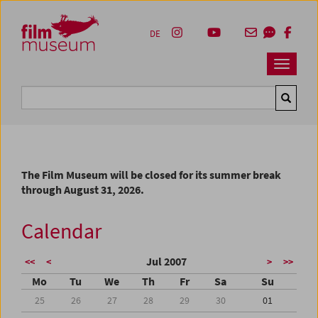
Accesskey [1]
Accesskey [4]
Accesskey [2]
Accesskey [3]
Zum Inhalt
Zum Hauptmenü
Zur Servicenavigation
Zum Suche
DE
Navbar 
Suche
The Film Museum will be closed for its summer break
through August 31, 2026.
Calendar
Jul 2007
<<
<
>
>>
Mo
Tu
We
Th
Fr
Sa
Su
25
26
27
28
29
30
01