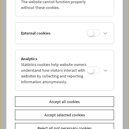
The website cannot function properly
Wed 25.7.
without these cookies.
Thu 26.7.
External cookies
Fri 27.7.
Sat 28.7.
Analytics
Statistics cookies help website owners
Sun 29.7.
understand how visitors interact with
websites by collecting and reporting
information anonymously.
PROGRAM OVERVIEW
Accept all cookies
Share on
Accept selected cookies
Reject all not necessary cookies