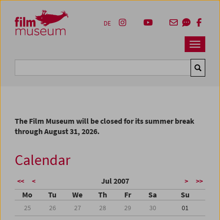
Accesskey [1]
Accesskey [4]
Accesskey [2]
Accesskey [3]
Zum Inhalt
Zum Hauptmenü
Zur Servicenavigation
Zum Suche
DE
Navbar 
Suche
The Film Museum will be closed for its summer break
through August 31, 2026.
Calendar
Jul 2007
<<
<
>
>>
Mo
Tu
We
Th
Fr
Sa
Su
25
26
27
28
29
30
01