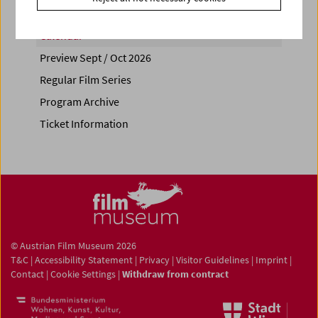
Calendar
Preview Sept / Oct 2026
Regular Film Series
Program Archive
Ticket Information
© Austrian Film Museum 2026
T&C
|
Accessibility Statement
|
Privacy
|
Visitor Guidelines
|
Imprint
|
Contact
|
Cookie Settings
|
Withdraw from contract