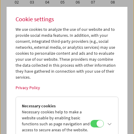
02
03
04
05
06
07
08
09
10
11
12
13
14
15
Cookie settings
16
17
18
19
20
21
22
We use cookies to analyze the use of our website and to
23
24
25
26
27
28
29
provide social media features. In addition, with your
30
31
01
02
03
04
05
consent, integrated third-party providers (e.g., social
networks, external media, or analytics services) may use
cookies to personalize content and ads and to evaluate
iCalender
your use of our website. These providers may combine
Program booklet (PDF in German)
the data collected in this process with other information
they have gathered in connection with your use of their
services.
English language or subtitles
Privacy Policy
< Previous week
Next week >
Necessary cookies
Mon 23.7.
Necessary cookies help to make a
website usable by enabling basic
Tue 24.7.
functions such as page navigation and
access to secure areas of the website.