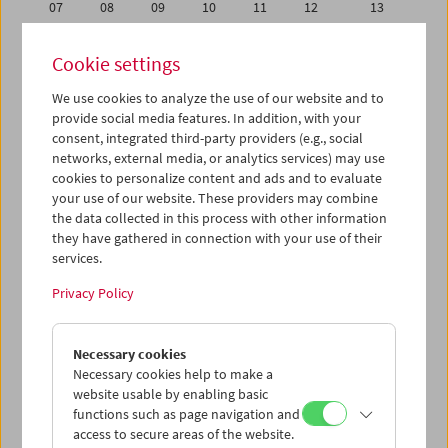
07
08
09
10
11
12
13
14
15
16
17
18
19
20
Cookie settings
21
22
23
24
25
26
27
We use cookies to analyze the use of our website and to
28
29
30
31
01
02
03
provide social media features. In addition, with your
04
05
06
07
08
09
10
consent, integrated third-party providers (e.g., social
networks, external media, or analytics services) may use
cookies to personalize content and ads and to evaluate
iCalender
your use of our website. These providers may combine
Program booklet (PDF in German)
the data collected in this process with other information
they have gathered in connection with your use of their
services.
English language or subtitles
Privacy Policy
< Previous week
Next week >
Necessary cookies
Mon 30.6.
Necessary cookies help to make a
website usable by enabling basic
Tue 1.7.
functions such as page navigation and
access to secure areas of the website.