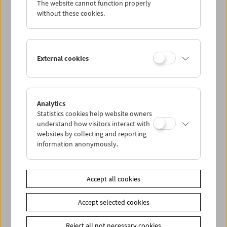
The website cannot function properly
Wed 2.7.
without these cookies.
Thu 3.7.
External cookies
Fri 4.7.
Sat 5.7.
Analytics
Statistics cookies help website owners
Sun 6.7.
understand how visitors interact with
websites by collecting and reporting
information anonymously.
PROGRAM OVERVIEW
Accept all cookies
Share on
Accept selected cookies
Reject all not necessary cookies