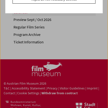
Calendar
Preview Sept / Oct 2026
Regular Film Series
Program Archive
Ticket Information
© Austrian Film Museum 2026
T&C
|
Accessibility Statement
|
Privacy
|
Visitor Guidelines
|
Imprint
|
Contact
|
Cookie Settings
|
Withdraw from contract