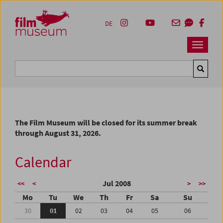
Accesskey [1]
Accesskey [4]
Accesskey [2]
Accesskey [3]
Zum Inhalt
Zum Hauptmenü
Zur Servicenavigation
Zum Suche
DE
Navbar 
Suche
The Film Museum will be closed for its summer break
through August 31, 2026.
Calendar
Jul 2008
<<
<
>
>>
Mo
Tu
We
Th
Fr
Sa
Su
30
01
02
03
04
05
06