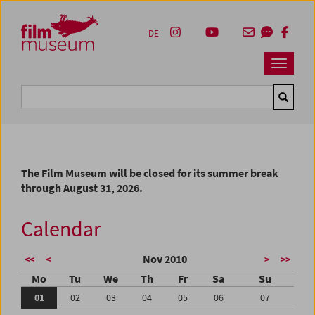
Accesskey [1]
Accesskey [4]
Accesskey [2]
Accesskey [3]
Zum Inhalt
Zum Hauptmenü
Zur Servicenavigation
Zum Suche
DE
Navbar 
Suche
The Film Museum will be closed for its summer break
through August 31, 2026.
Calendar
Nov 2010
<<
<
>
>>
Mo
Tu
We
Th
Fr
Sa
Su
01
02
03
04
05
06
07