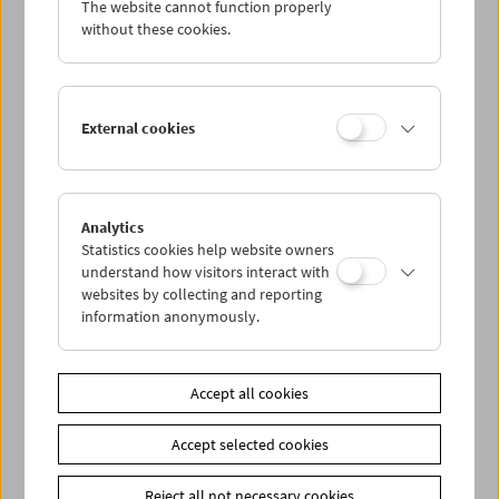
The website cannot function properly
Wed 3.11.
without these cookies.
Thu 4.11.
External cookies
Fri 5.11.
Sat 6.11.
Analytics
Statistics cookies help website owners
Sun 7.11.
understand how visitors interact with
websites by collecting and reporting
information anonymously.
PROGRAM OVERVIEW
Accept all cookies
Share on
Accept selected cookies
Reject all not necessary cookies