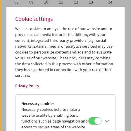
08
09
10
11
12
13
14
15
16
17
18
19
20
21
Cookie settings
22
23
24
25
26
27
28
We use cookies to analyze the use of our website and to
29
30
01
02
03
04
05
provide social media features. In addition, with your
06
07
08
09
10
11
12
consent, integrated third-party providers (e.g., social
networks, external media, or analytics services) may use
cookies to personalize content and ads and to evaluate
iCalender
your use of our website. These providers may combine
Program booklet (PDF in German)
the data collected in this process with other information
they have gathered in connection with your use of their
services.
English language or subtitles
Privacy Policy
< Previous week
Next week >
Necessary cookies
Mon 1.11.
Necessary cookies help to make a
website usable by enabling basic
Tue 2.11.
functions such as page navigation and
access to secure areas of the website.