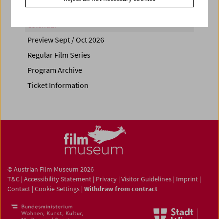
Calendar
Preview Sept / Oct 2026
Regular Film Series
Program Archive
Ticket Information
© Austrian Film Museum 2026
T&C
|
Accessibility Statement
|
Privacy
|
Visitor Guidelines
|
Imprint
|
Contact
|
Cookie Settings
|
Withdraw from contract