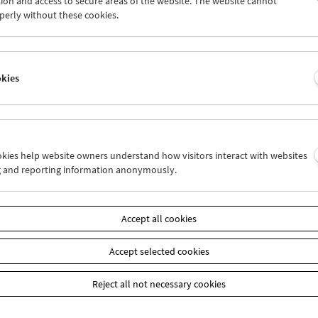
ion and access to secure areas of the website. The website cannot
0
31
01
02
03
04
perly without these cookies.
6
07
08
09
10
11
okies
Wed 24.8.
Thu 25.8.
Fri 26.8.
ookies help website owners understand how visitors interact with websites
g and reporting information anonymously.
Accept all cookies
Accept selected cookies
Reject all not necessary cookies