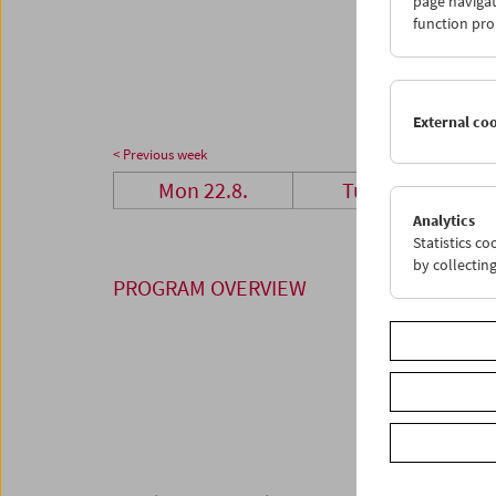
page navigat
29
3
function pro
05
0
External co
< Previous week
Mon 22.8.
Tue 23.8.
Analytics
Statistics c
by collectin
PROGRAM OVERVIEW