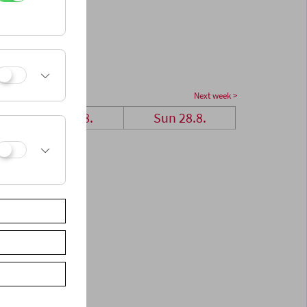
Next week >
Sat 27.8.
Sun 28.8.