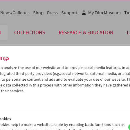
News/Galleries
Shop
Press
Support
My Film Museum
Tic
M
COLLECTIONS
RESEARCH & EDUCATION
L
ings
endar
o analyze the use of our website and to provide social media features. In ad
tegrated third-party providers (e.g., social networks, external media, or anal
 to personalize content and ads and to evaluate your use of our website. T
Aug 2011
iCalender
>
>>
 data collected in this process with other information they have gathered 
Program booklet (PDF in Ger
u
We
Th
Fr
Sa
Su
their services.
2
03
04
05
06
07
English language or subtitl
9
10
11
12
13
14
6
17
18
19
20
21
ookies
3
24
25
26
27
28
okies help to make a website usable by enabling basic functions such as