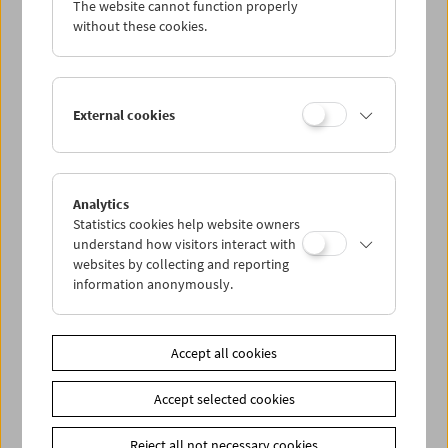
The website cannot function properly
Wed 31.8.
without these cookies.
Thu 1.9.
External cookies
Fri 2.9.
Sat 3.9.
Analytics
Statistics cookies help website owners
Sun 4.9.
understand how visitors interact with
websites by collecting and reporting
information anonymously.
PROGRAM OVERVIEW
Accept all cookies
Share on
Accept selected cookies
Reject all not necessary cookies