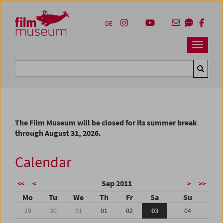
Accesskey [1]
Accesskey [4]
Accesskey [2]
Accesskey [3]
Zum Inhalt
Zum Hauptmenü
Zur Servicenavigation
Zum Suche
DE
Navbar 
Suche
The Film Museum will be closed for its summer break
through August 31, 2026.
Calendar
Sep 2011
<<
<
>
>>
Mo
Tu
We
Th
Fr
Sa
Su
29
30
31
01
02
03
04