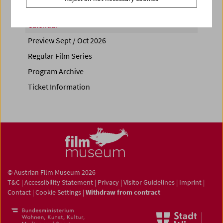
Calendar
Preview Sept / Oct 2026
Regular Film Series
Program Archive
Ticket Information
© Austrian Film Museum 2026
T&C
|
Accessibility Statement
|
Privacy
|
Visitor Guidelines
|
Imprint
|
Contact
|
Cookie Settings
|
Withdraw from contract