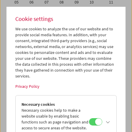
05
06
07
08
09
10
11
12
13
14
15
16
17
18
Cookie settings
19
20
21
22
23
24
25
We use cookies to analyze the use of our website and to
26
27
28
29
30
01
02
provide social media features. In addition, with your
03
04
05
06
07
08
09
consent, integrated third-party providers (e.g., social
networks, external media, or analytics services) may use
cookies to personalize content and ads and to evaluate
iCalender
your use of our website. These providers may combine
Program booklet (PDF in German)
the data collected in this process with other information
they have gathered in connection with your use of their
services.
English language or subtitles
Privacy Policy
< Previous week
Next week >
Necessary cookies
Mon 29.8.
Necessary cookies help to make a
website usable by enabling basic
Tue 30.8.
functions such as page navigation and
access to secure areas of the website.