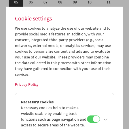
05
06
07
08
09
10
11
12
13
14
15
16
17
18
Cookie settings
19
20
21
22
23
24
25
We use cookies to analyze the use of our website and to
26
27
28
29
30
01
02
provide social media features. In addition, with your
03
04
05
06
07
08
09
consent, integrated third-party providers (e.g., social
networks, external media, or analytics services) may use
cookies to personalize content and ads and to evaluate
iCalender
your use of our website. These providers may combine
Program booklet (PDF in German)
the data collected in this process with other information
they have gathered in connection with your use of their
services.
English language or subtitles
Privacy Policy
< Previous week
Next week >
Necessary cookies
Mon 5.9.
Necessary cookies help to make a
website usable by enabling basic
Tue 6.9.
functions such as page navigation and
access to secure areas of the website.