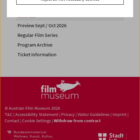
Calendar
Preview Sept / Oct 2026
Regular Film Series
Program Archive
Ticket Information
© Austrian Film Museum 2026
T&C
|
Accessibility Statement
|
Privacy
|
Visitor Guidelines
|
Imprint
|
Contact
|
Cookie Settings
|
Withdraw from contract