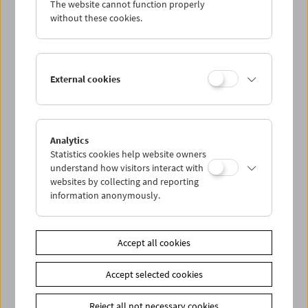
The website cannot function properly
Wed 7.9.
without these cookies.
Thu 8.9.
External cookies
Fri 9.9.
Sat 10.9.
Analytics
Statistics cookies help website owners
Sun 11.9.
understand how visitors interact with
websites by collecting and reporting
information anonymously.
PROGRAM OVERVIEW
Accept all cookies
Share on
Accept selected cookies
Reject all not necessary cookies