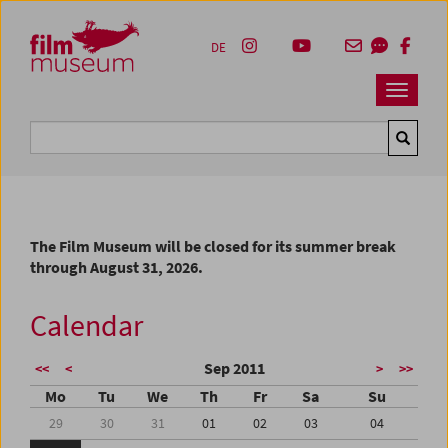
Accesskey [1]
Accesskey [4]
Accesskey [2]
Accesskey [3]
Zum Inhalt
Zum Hauptmenü
Zur Servicenavigation
Zum Suche
DE
Navbar 
Suche
The Film Museum will be closed for its summer break
through August 31, 2026.
Calendar
Sep 2011
<<
<
>
>>
Mo
Tu
We
Th
Fr
Sa
Su
29
30
31
01
02
03
04