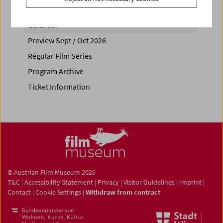
Calendar
Preview Sept / Oct 2026
Regular Film Series
Program Archive
Ticket Information
© Austrian Film Museum 2026
T&C
|
Accessibility Statement
|
Privacy
|
Visitor Guidelines
|
Imprint
|
Contact
|
Cookie Settings
|
Withdraw from contract