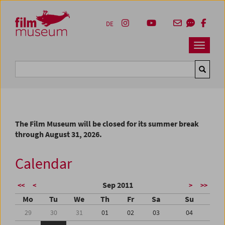
Accesskey [1]
Accesskey [4]
Accesskey [2]
Accesskey [3]
Zum Inhalt
Zum Hauptmenü
Zur Servicenavigation
Zum Suche
DE
Navbar 
Suche
The Film Museum will be closed for its summer break
through August 31, 2026.
Calendar
Sep 2011
<<
<
>
>>
Mo
Tu
We
Th
Fr
Sa
Su
29
30
31
01
02
03
04