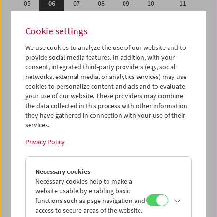
05
06
07
08
09
10
11
12
13
14
15
16
17
18
Cookie settings
19
20
21
22
23
24
25
We use cookies to analyze the use of our website and to
26
27
28
29
30
01
02
provide social media features. In addition, with your
03
04
05
06
07
08
09
consent, integrated third-party providers (e.g., social
networks, external media, or analytics services) may use
cookies to personalize content and ads and to evaluate
iCalender
your use of our website. These providers may combine
Program booklet (PDF in German)
the data collected in this process with other information
they have gathered in connection with your use of their
services.
English language or subtitles
Privacy Policy
< Previous week
Next week >
Necessary cookies
Mon 5.9.
Necessary cookies help to make a
website usable by enabling basic
Tue 6.9.
functions such as page navigation and
access to secure areas of the website.