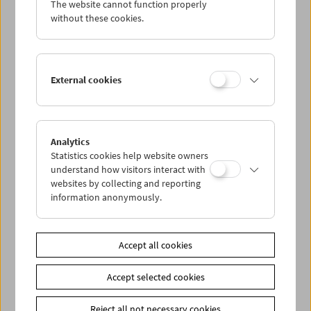
The website cannot function properly
Wed 7.9.
without these cookies.
Thu 8.9.
External cookies
Fri 9.9.
Sat 10.9.
Analytics
Statistics cookies help website owners
Sun 11.9.
understand how visitors interact with
websites by collecting and reporting
information anonymously.
PROGRAM OVERVIEW
Accept all cookies
Share on
Accept selected cookies
Reject all not necessary cookies