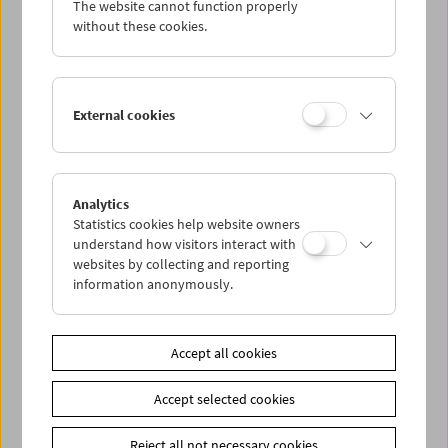
The website cannot function properly
Wed 7.9.
without these cookies.
Thu 8.9.
External cookies
Fri 9.9.
Sat 10.9.
Analytics
Statistics cookies help website owners
Sun 11.9.
understand how visitors interact with
websites by collecting and reporting
information anonymously.
PROGRAM OVERVIEW
Accept all cookies
Share on
Accept selected cookies
Reject all not necessary cookies