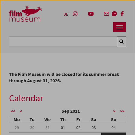
Accesskey [1]
Accesskey [4]
Accesskey [2]
Accesskey [3]
Zum Inhalt
Zum Hauptmenü
Zur Servicenavigation
Zum Suche
DE
Navbar 
Suche
The Film Museum will be closed for its summer break
through August 31, 2026.
Calendar
Sep 2011
<<
<
>
>>
Mo
Tu
We
Th
Fr
Sa
Su
29
30
31
01
02
03
04