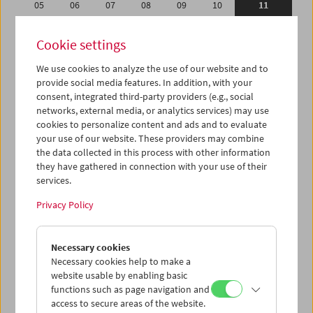
05
06
07
08
09
10
11
12
13
14
15
16
17
18
Cookie settings
19
20
21
22
23
24
25
We use cookies to analyze the use of our website and to
26
27
28
29
30
01
02
provide social media features. In addition, with your
03
04
05
06
07
08
09
consent, integrated third-party providers (e.g., social
networks, external media, or analytics services) may use
cookies to personalize content and ads and to evaluate
iCalender
your use of our website. These providers may combine
Program booklet (PDF in German)
the data collected in this process with other information
they have gathered in connection with your use of their
services.
English language or subtitles
Privacy Policy
< Previous week
Next week >
Necessary cookies
Mon 5.9.
Necessary cookies help to make a
website usable by enabling basic
Tue 6.9.
functions such as page navigation and
access to secure areas of the website.