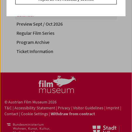
Calendar
Preview Sept / Oct 2026
Regular Film Series
Program Archive
Ticket Information
© Austrian Film Museum 2026
T&C
|
Accessibility Statement
|
Privacy
|
Visitor Guidelines
|
Imprint
|
Contact
|
Cookie Settings
|
Withdraw from contract