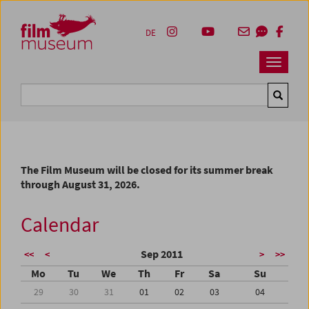
Accesskey [1]
Accesskey [4]
Accesskey [2]
Accesskey [3]
Zum Inhalt
Zum Hauptmenü
Zur Servicenavigation
Zum Suche
DE
Navbar 
Suche
The Film Museum will be closed for its summer break
through August 31, 2026.
Calendar
Sep 2011
<<
<
>
>>
Mo
Tu
We
Th
Fr
Sa
Su
29
30
31
01
02
03
04