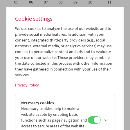
05
06
07
08
09
10
11
12
13
14
15
16
17
18
Cookie settings
19
20
21
22
23
24
25
We use cookies to analyze the use of our website and to
26
27
28
29
30
01
02
provide social media features. In addition, with your
03
04
05
06
07
08
09
consent, integrated third-party providers (e.g., social
networks, external media, or analytics services) may use
cookies to personalize content and ads and to evaluate
iCalender
your use of our website. These providers may combine
Program booklet (PDF in German)
the data collected in this process with other information
they have gathered in connection with your use of their
services.
English language or subtitles
Privacy Policy
< Previous week
Next week >
Necessary cookies
Mon 12.9.
Necessary cookies help to make a
website usable by enabling basic
Tue 13.9.
functions such as page navigation and
access to secure areas of the website.