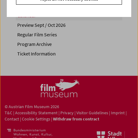
Calendar
Preview Sept / Oct 2026
Regular Film Series
Program Archive
Ticket Information
© Austrian Film Museum 2026
T&C
|
Accessibility Statement
|
Privacy
|
Visitor Guidelines
|
Imprint
|
Contact
|
Cookie Settings
|
Withdraw from contract