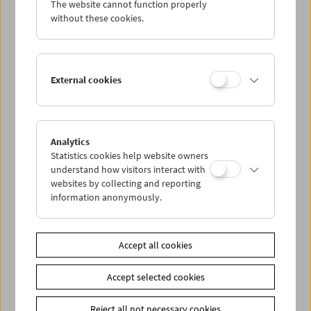
The website cannot function properly
Wed 14.9.
without these cookies.
Thu 15.9.
External cookies
Fri 16.9.
Sat 17.9.
Analytics
Statistics cookies help website owners
Sun 18.9.
understand how visitors interact with
websites by collecting and reporting
information anonymously.
PROGRAM OVERVIEW
Accept all cookies
Share on
Accept selected cookies
Reject all not necessary cookies