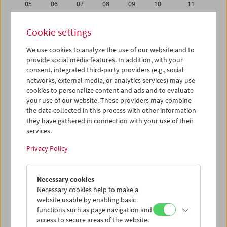
05
06
07
08
09
10
11
12
13
14
15
16
17
18
Cookie settings
19
20
21
22
23
24
25
We use cookies to analyze the use of our website and to
26
27
28
29
30
01
02
provide social media features. In addition, with your
03
04
05
06
07
08
09
consent, integrated third-party providers (e.g., social
networks, external media, or analytics services) may use
cookies to personalize content and ads and to evaluate
iCalender
your use of our website. These providers may combine
Program booklet (PDF in German)
the data collected in this process with other information
they have gathered in connection with your use of their
services.
English language or subtitles
Privacy Policy
< Previous week
Next week >
Necessary cookies
Mon 19.9.
Necessary cookies help to make a
website usable by enabling basic
Tue 20.9.
functions such as page navigation and
access to secure areas of the website.