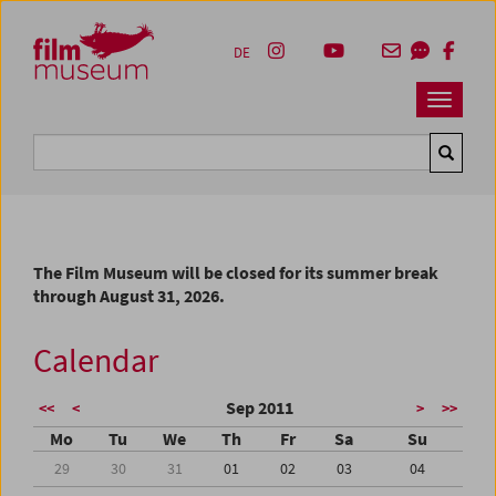
Accesskey [1]
Accesskey [4]
Accesskey [2]
Accesskey [3]
Zum Inhalt
Zum Hauptmenü
Zur Servicenavigation
Zum Suche
DE
Navbar 
Suche
The Film Museum will be closed for its summer break
through August 31, 2026.
Calendar
Sep 2011
<<
<
>
>>
Mo
Tu
We
Th
Fr
Sa
Su
29
30
31
01
02
03
04