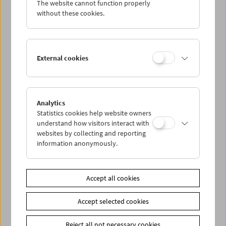
The website cannot function properly
Wed 21.9.
without these cookies.
Thu 22.9.
External cookies
Fri 23.9.
Sat 24.9.
Analytics
Statistics cookies help website owners
Sun 25.9.
understand how visitors interact with
websites by collecting and reporting
information anonymously.
PROGRAM OVERVIEW
Accept all cookies
Share on
Accept selected cookies
Reject all not necessary cookies