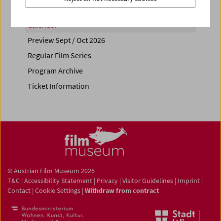
Calendar
Preview Sept / Oct 2026
Regular Film Series
Program Archive
Ticket Information
© Austrian Film Museum 2026
T&C
|
Accessibility Statement
|
Privacy
|
Visitor Guidelines
|
Imprint
|
Contact
|
Cookie Settings
|
Withdraw from contract