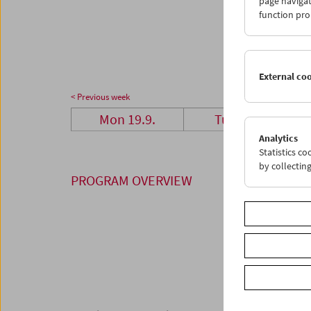
page navigat
26
2
function pro
03
0
External co
< Previous week
Mon 19.9.
Tue 20.9.
Analytics
Statistics c
by collectin
PROGRAM OVERVIEW