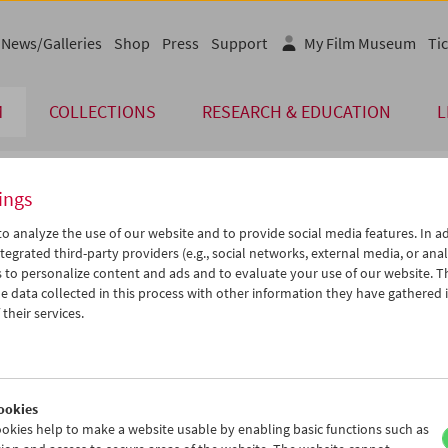
News/Galleries
Shop
Press
Support
My Film Museum
Tic
M
COLLECTIONS
RESEARCH & EDUCATION
L
ings
endar
o analyze the use of our website and to provide social media features. In ad
tegrated third-party providers (e.g., social networks, external media, or anal
 to personalize content and ads and to evaluate your use of our website. T
Sep 2011
iCalender
>
>>
 data collected in this process with other information they have gathered 
Program booklet (PDF in Ger
u
We
Th
Fr
Sa
Su
their services.
0
31
01
02
03
04
English language or subtitl
6
07
08
09
10
11
3
14
15
16
17
18
ookies
0
21
22
23
24
25
okies help to make a website usable by enabling basic functions such as