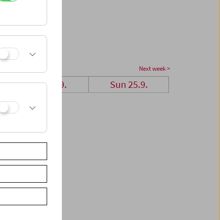
Next week >
Sat 24.9.
Sun 25.9.