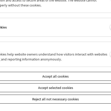
ion and access to secure areas of the website. The website cannot
7
28
29
30
01
02
perly without these cookies.
4
05
06
07
08
09
okies
Wed 21.9.
Thu 22.9.
Fri 23.9.
ookies help website owners understand how visitors interact with websites
g and reporting information anonymously.
Accept all cookies
Accept selected cookies
Reject all not necessary cookies