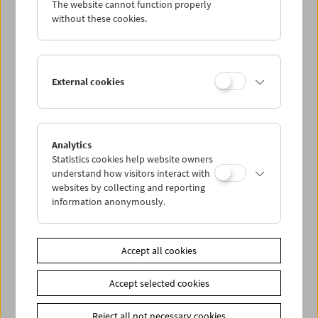
The website cannot function properly
Wed 28.9.
without these cookies.
Thu 29.9.
External cookies
Fri 30.9.
Sat 1.10.
Analytics
Statistics cookies help website owners
Sun 2.10.
understand how visitors interact with
websites by collecting and reporting
information anonymously.
PROGRAM OVERVIEW
Accept all cookies
Share on
Accept selected cookies
Reject all not necessary cookies