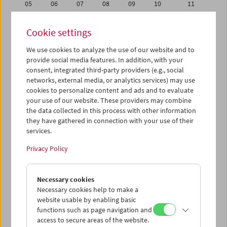
05
06
07
08
09
10
11
12
13
14
15
16
17
18
Cookie settings
19
20
21
22
23
24
25
We use cookies to analyze the use of our website and to
26
27
28
29
30
01
02
provide social media features. In addition, with your
03
04
05
06
07
08
09
consent, integrated third-party providers (e.g., social
networks, external media, or analytics services) may use
cookies to personalize content and ads and to evaluate
iCalender
your use of our website. These providers may combine
Program booklet (PDF in German)
the data collected in this process with other information
they have gathered in connection with your use of their
services.
English language or subtitles
Privacy Policy
< Previous week
Next week >
Necessary cookies
Mon 26.9.
Necessary cookies help to make a
website usable by enabling basic
Tue 27.9.
functions such as page navigation and
access to secure areas of the website.