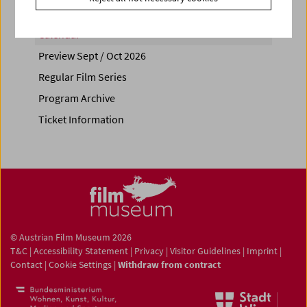
Calendar
Preview Sept / Oct 2026
Regular Film Series
Program Archive
Ticket Information
© Austrian Film Museum 2026
T&C
|
Accessibility Statement
|
Privacy
|
Visitor Guidelines
|
Imprint
|
Contact
|
Cookie Settings
|
Withdraw from contract