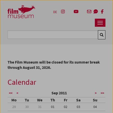
Accesskey [1]
Accesskey [4]
Accesskey [2]
Accesskey [3]
Zum Inhalt
Zum Hauptmenü
Zur Servicenavigation
Zum Suche
DE
Navbar 
Suche
The Film Museum will be closed for its summer break
through August 31, 2026.
Calendar
Sep 2011
<<
<
>
>>
Mo
Tu
We
Th
Fr
Sa
Su
29
30
31
01
02
03
04