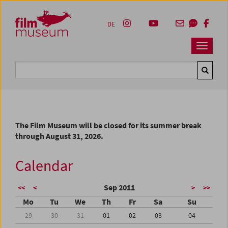
Accesskey [1]
Accesskey [4]
Accesskey [2]
Accesskey [3]
Zum Inhalt
Zum Hauptmenü
Zur Servicenavigation
Zum Suche
DE
Navbar 
Suche
The Film Museum will be closed for its summer break
through August 31, 2026.
Calendar
Sep 2011
<<
<
>
>>
Mo
Tu
We
Th
Fr
Sa
Su
29
30
31
01
02
03
04