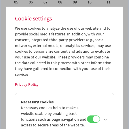
05
06
07
08
09
10
11
12
13
14
15
16
17
18
Cookie settings
19
20
21
22
23
24
25
We use cookies to analyze the use of our website and to
26
27
28
29
30
01
02
provide social media features. In addition, with your
03
04
05
06
07
08
09
consent, integrated third-party providers (e.g., social
networks, external media, or analytics services) may use
cookies to personalize content and ads and to evaluate
iCalender
your use of our website. These providers may combine
Program booklet (PDF in German)
the data collected in this process with other information
they have gathered in connection with your use of their
services.
English language or subtitles
Privacy Policy
< Previous week
Next week >
Necessary cookies
Mon 26.9.
Necessary cookies help to make a
website usable by enabling basic
Tue 27.9.
functions such as page navigation and
access to secure areas of the website.