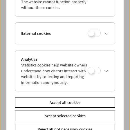
The website cannot function properly
Wed 28.9.
without these cookies.
Thu 29.9.
External cookies
Fri 30.9.
Sat 1.10.
Analytics
Statistics cookies help website owners
Sun 2.10.
understand how visitors interact with
websites by collecting and reporting
information anonymously.
PROGRAM OVERVIEW
Accept all cookies
Share on
Accept selected cookies
Reject all not necessary cookies