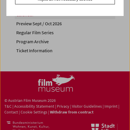
Calendar
Preview Sept / Oct 2026
Regular Film Series
Program Archive
Ticket Information
© Austrian Film Museum 2026
T&C
|
Accessibility Statement
|
Privacy
|
Visitor Guidelines
|
Imprint
|
Contact
|
Cookie Settings
|
Withdraw from contract