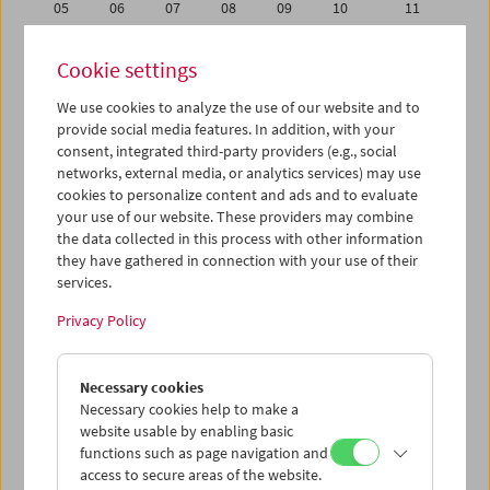
05
06
07
08
09
10
11
12
13
14
15
16
17
18
Cookie settings
19
20
21
22
23
24
25
We use cookies to analyze the use of our website and to
26
27
28
29
30
01
02
provide social media features. In addition, with your
03
04
05
06
07
08
09
consent, integrated third-party providers (e.g., social
networks, external media, or analytics services) may use
cookies to personalize content and ads and to evaluate
iCalender
your use of our website. These providers may combine
Program booklet (PDF in German)
the data collected in this process with other information
they have gathered in connection with your use of their
services.
English language or subtitles
Privacy Policy
< Previous week
Next week >
Necessary cookies
Mon 26.9.
Necessary cookies help to make a
website usable by enabling basic
Tue 27.9.
functions such as page navigation and
access to secure areas of the website.