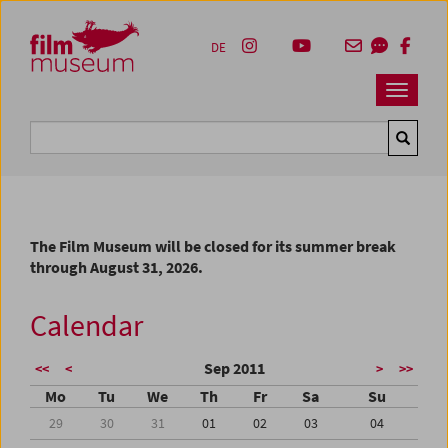
Accesskey [1]
Accesskey [4]
Accesskey [2]
Accesskey [3]
Zum Inhalt
Zum Hauptmenü
Zur Servicenavigation
Zum Suche
DE
Navbar 
Suche
The Film Museum will be closed for its summer break
through August 31, 2026.
Calendar
Sep 2011
<<
<
>
>>
Mo
Tu
We
Th
Fr
Sa
Su
29
30
31
01
02
03
04