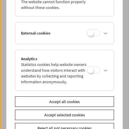
The website cannot function properly
Wed 28.9.
without these cookies.
Thu 29.9.
External cookies
Fri 30.9.
Sat 1.10.
Analytics
Statistics cookies help website owners
Sun 2.10.
understand how visitors interact with
websites by collecting and reporting
information anonymously.
PROGRAM OVERVIEW
Accept all cookies
Share on
Accept selected cookies
Reject all not necessary cookies