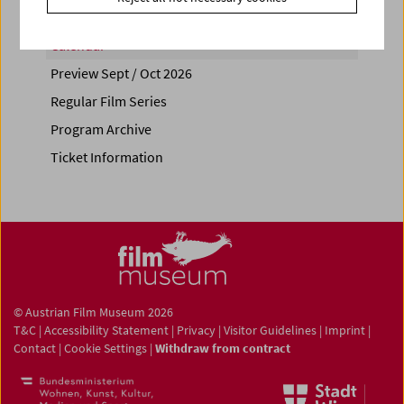
Calendar
Preview Sept / Oct 2026
Regular Film Series
Program Archive
Ticket Information
© Austrian Film Museum 2026
T&C
|
Accessibility Statement
|
Privacy
|
Visitor Guidelines
|
Imprint
|
Contact
|
Cookie Settings
|
Withdraw from contract