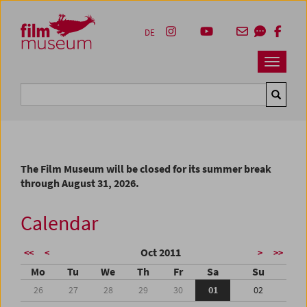
Accesskey [1]
Accesskey [4]
Accesskey [2]
Accesskey [3]
Zum Inhalt
Zum Hauptmenü
Zur Servicenavigation
Zum Suche
DE
Navbar 
Suche
The Film Museum will be closed for its summer break
through August 31, 2026.
Calendar
Oct 2011
<<
<
>
>>
Mo
Tu
We
Th
Fr
Sa
Su
26
27
28
29
30
01
02