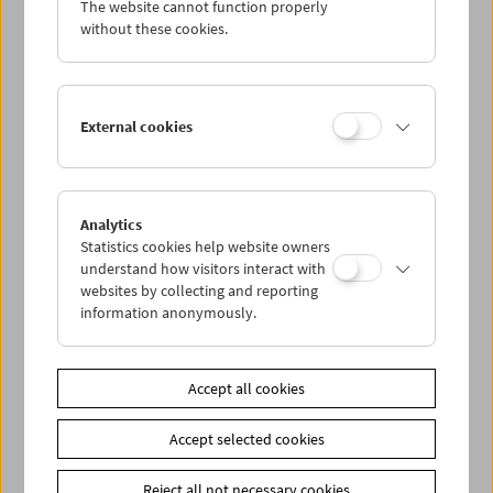
The website cannot function properly
Wed 28.9.
without these cookies.
Thu 29.9.
External cookies
Fri 30.9.
Sat 1.10.
Analytics
Statistics cookies help website owners
Sun 2.10.
understand how visitors interact with
websites by collecting and reporting
information anonymously.
PROGRAM OVERVIEW
Accept all cookies
Share on
Accept selected cookies
Reject all not necessary cookies