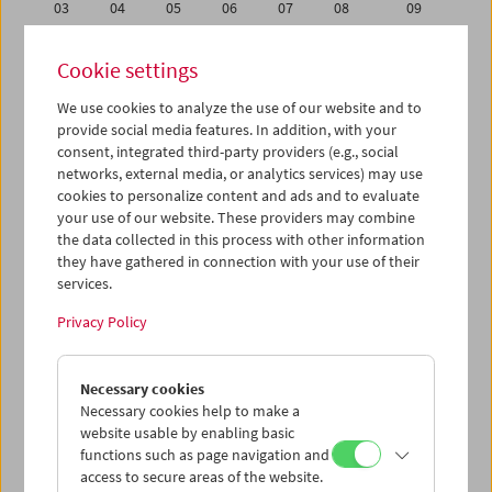
03
04
05
06
07
08
09
10
11
12
13
14
15
16
Cookie settings
17
18
19
20
21
22
23
We use cookies to analyze the use of our website and to
24
25
26
27
28
29
30
provide social media features. In addition, with your
31
01
02
03
04
05
06
consent, integrated third-party providers (e.g., social
networks, external media, or analytics services) may use
cookies to personalize content and ads and to evaluate
iCalender
your use of our website. These providers may combine
Program booklet (PDF in German)
the data collected in this process with other information
they have gathered in connection with your use of their
services.
English language or subtitles
Privacy Policy
< Previous week
Next week >
Necessary cookies
Mon 26.9.
Necessary cookies help to make a
website usable by enabling basic
Tue 27.9.
functions such as page navigation and
access to secure areas of the website.