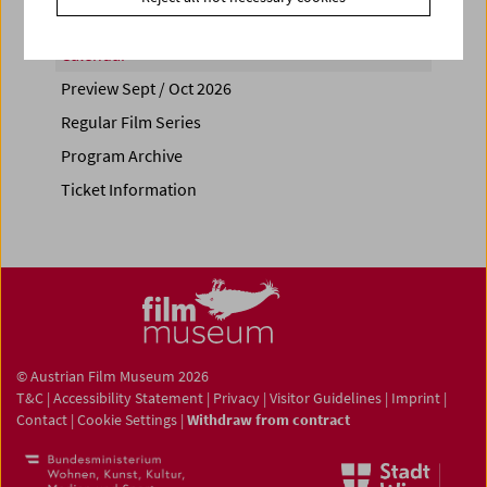
Calendar
Preview Sept / Oct 2026
Regular Film Series
Program Archive
Ticket Information
© Austrian Film Museum 2026
T&C
|
Accessibility Statement
|
Privacy
|
Visitor Guidelines
|
Imprint
|
Contact
|
Cookie Settings
|
Withdraw from contract