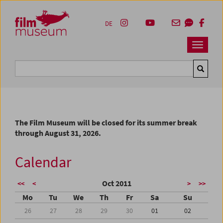
Accesskey [1]
Accesskey [4]
Accesskey [2]
Accesskey [3]
Zum Inhalt
Zum Hauptmenü
Zur Servicenavigation
Zum Suche
DE
Navbar 
Suche
The Film Museum will be closed for its summer break
through August 31, 2026.
Calendar
Oct 2011
<<
<
>
>>
Mo
Tu
We
Th
Fr
Sa
Su
26
27
28
29
30
01
02