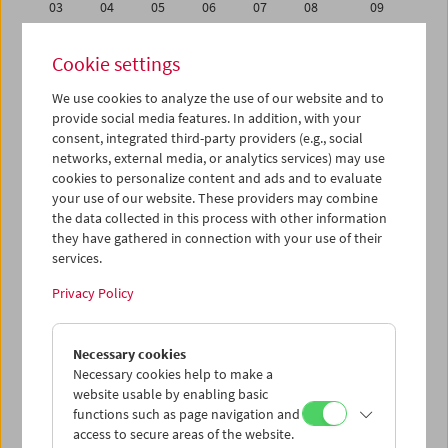
03
04
05
06
07
08
09
10
11
12
13
14
15
16
Cookie settings
17
18
19
20
21
22
23
We use cookies to analyze the use of our website and to
24
25
26
27
28
29
30
provide social media features. In addition, with your
31
01
02
03
04
05
06
consent, integrated third-party providers (e.g., social
networks, external media, or analytics services) may use
cookies to personalize content and ads and to evaluate
iCalender
your use of our website. These providers may combine
Program booklet (PDF in German)
the data collected in this process with other information
they have gathered in connection with your use of their
services.
English language or subtitles
Privacy Policy
< Previous week
Next week >
Necessary cookies
Mon 10.10.
Necessary cookies help to make a
website usable by enabling basic
Tue 11.10.
functions such as page navigation and
access to secure areas of the website.