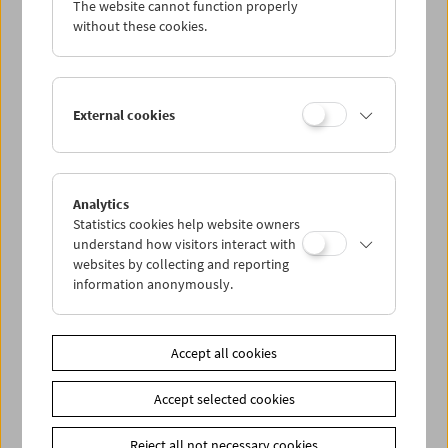
The website cannot function properly
Wed 12.10.
without these cookies.
Thu 13.10.
External cookies
Fri 14.10.
Sat 15.10.
Analytics
Statistics cookies help website owners
Sun 16.10.
understand how visitors interact with
websites by collecting and reporting
information anonymously.
PROGRAM OVERVIEW
Accept all cookies
Share on
Accept selected cookies
Reject all not necessary cookies