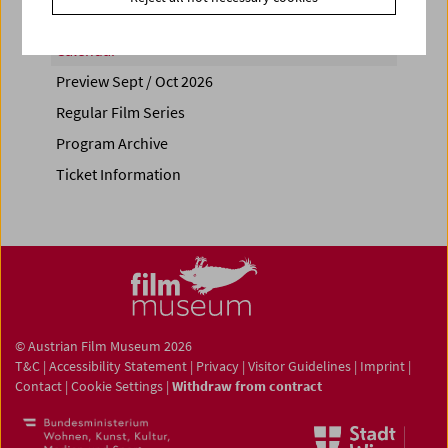
Calendar
Preview Sept / Oct 2026
Regular Film Series
Program Archive
Ticket Information
© Austrian Film Museum 2026
T&C
|
Accessibility Statement
|
Privacy
|
Visitor Guidelines
|
Imprint
|
Contact
|
Cookie Settings
|
Withdraw from contract