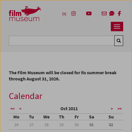
Accesskey [1]
Accesskey [4]
Accesskey [2]
Accesskey [3]
Zum Inhalt
Zum Hauptmenü
Zur Servicenavigation
Zum Suche
DE
Navbar 
Suche
The Film Museum will be closed for its summer break
through August 31, 2026.
Calendar
Oct 2011
<<
<
>
>>
Mo
Tu
We
Th
Fr
Sa
Su
26
27
28
29
30
01
02