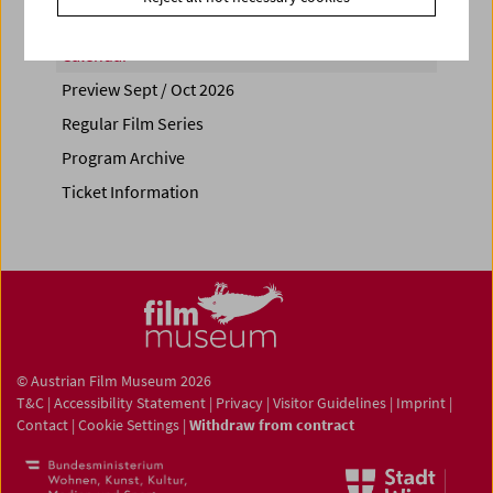
Calendar
Preview Sept / Oct 2026
Regular Film Series
Program Archive
Ticket Information
© Austrian Film Museum 2026
T&C
|
Accessibility Statement
|
Privacy
|
Visitor Guidelines
|
Imprint
|
Contact
|
Cookie Settings
|
Withdraw from contract