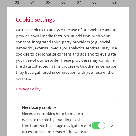
03
04
05
06
07
08
09
10
11
12
13
14
15
16
Cookie settings
17
18
19
20
21
22
23
We use cookies to analyze the use of our website and to
24
25
26
27
28
29
30
provide social media features. In addition, with your
31
01
02
03
04
05
06
consent, integrated third-party providers (e.g., social
networks, external media, or analytics services) may use
cookies to personalize content and ads and to evaluate
iCalender
your use of our website. These providers may combine
Program booklet (PDF in German)
the data collected in this process with other information
they have gathered in connection with your use of their
services.
English language or subtitles
Privacy Policy
< Previous week
Next week >
Necessary cookies
Mon 17.10.
Necessary cookies help to make a
website usable by enabling basic
Tue 18.10.
functions such as page navigation and
access to secure areas of the website.