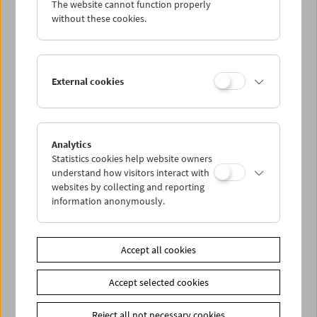
The website cannot function properly
Wed 19.10.
without these cookies.
Thu 20.10.
External cookies
Fri 21.10.
Sat 22.10.
Analytics
Statistics cookies help website owners
Sun 23.10.
understand how visitors interact with
websites by collecting and reporting
information anonymously.
PROGRAM OVERVIEW
Accept all cookies
Share on
Accept selected cookies
Reject all not necessary cookies