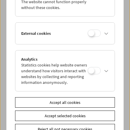
The website cannot function properly
Wed 19.10.
without these cookies.
Thu 20.10.
External cookies
Fri 21.10.
Sat 22.10.
Analytics
Statistics cookies help website owners
Sun 23.10.
understand how visitors interact with
websites by collecting and reporting
information anonymously.
PROGRAM OVERVIEW
Accept all cookies
Share on
Accept selected cookies
Reject all not necessary cookies