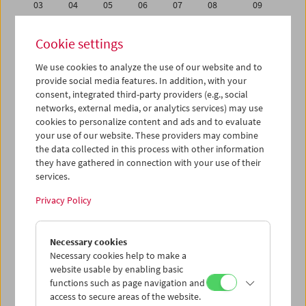
03
04
05
06
07
08
09
10
11
12
13
14
15
16
Cookie settings
17
18
19
20
21
22
23
We use cookies to analyze the use of our website and to
24
25
26
27
28
29
30
provide social media features. In addition, with your
31
01
02
03
04
05
06
consent, integrated third-party providers (e.g., social
networks, external media, or analytics services) may use
cookies to personalize content and ads and to evaluate
iCalender
your use of our website. These providers may combine
Program booklet (PDF in German)
the data collected in this process with other information
they have gathered in connection with your use of their
services.
English language or subtitles
Privacy Policy
< Previous week
Next week >
Necessary cookies
Mon 17.10.
Necessary cookies help to make a
website usable by enabling basic
Tue 18.10.
functions such as page navigation and
access to secure areas of the website.