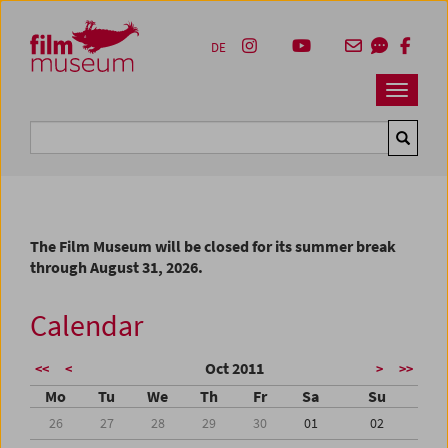
Accesskey [1]
Accesskey [4]
Accesskey [2]
Accesskey [3]
Zum Inhalt
Zum Hauptmenü
Zur Servicenavigation
Zum Suche
DE
Navbar 
Suche
The Film Museum will be closed for its summer break
through August 31, 2026.
Calendar
Oct 2011
<<
<
>
>>
Mo
Tu
We
Th
Fr
Sa
Su
26
27
28
29
30
01
02