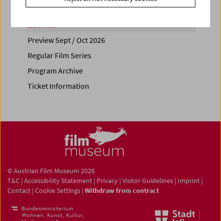
Calendar
Preview Sept / Oct 2026
Regular Film Series
Program Archive
Ticket Information
© Austrian Film Museum 2026
T&C
|
Accessibility Statement
|
Privacy
|
Visitor Guidelines
|
Imprint
|
Contact
|
Cookie Settings
|
Withdraw from contract